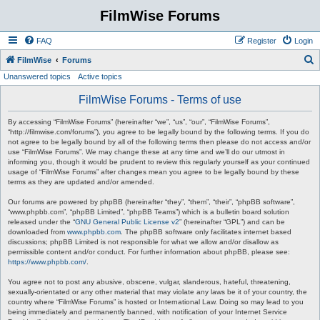
FilmWise Forums
FAQ
Register
Login
S
FilmWise
Forums
Unanswered topics
Active topics
e
a
FilmWise Forums - Terms of use
r
By accessing “FilmWise Forums” (hereinafter “we”, “us”, “our”, “FilmWise Forums”,
c
“http://filmwise.com/forums”), you agree to be legally bound by the following terms. If you do
not agree to be legally bound by all of the following terms then please do not access and/or
h
use “FilmWise Forums”. We may change these at any time and we’ll do our utmost in
informing you, though it would be prudent to review this regularly yourself as your continued
usage of “FilmWise Forums” after changes mean you agree to be legally bound by these
terms as they are updated and/or amended.
Our forums are powered by phpBB (hereinafter “they”, “them”, “their”, “phpBB software”,
“www.phpbb.com”, “phpBB Limited”, “phpBB Teams”) which is a bulletin board solution
released under the “
GNU General Public License v2
” (hereinafter “GPL”) and can be
downloaded from
www.phpbb.com
. The phpBB software only facilitates internet based
discussions; phpBB Limited is not responsible for what we allow and/or disallow as
permissible content and/or conduct. For further information about phpBB, please see:
https://www.phpbb.com/
.
You agree not to post any abusive, obscene, vulgar, slanderous, hateful, threatening,
sexually-orientated or any other material that may violate any laws be it of your country, the
country where “FilmWise Forums” is hosted or International Law. Doing so may lead to you
being immediately and permanently banned, with notification of your Internet Service