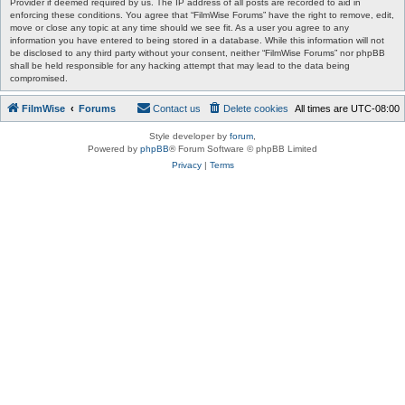
Provider if deemed required by us. The IP address of all posts are recorded to aid in
enforcing these conditions. You agree that “FilmWise Forums” have the right to remove, edit,
move or close any topic at any time should we see fit. As a user you agree to any
information you have entered to being stored in a database. While this information will not
be disclosed to any third party without your consent, neither “FilmWise Forums” nor phpBB
shall be held responsible for any hacking attempt that may lead to the data being
compromised.
FilmWise
Forums
Contact us
Delete cookies
All times are
UTC-08:00
Style developer by
forum
,
Powered by
phpBB
® Forum Software © phpBB Limited
Privacy
|
Terms