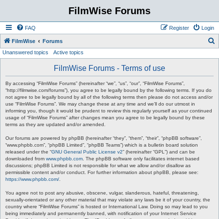
FilmWise Forums
FAQ
Register
Login
S
FilmWise
Forums
Unanswered topics
Active topics
e
a
FilmWise Forums - Terms of use
r
By accessing “FilmWise Forums” (hereinafter “we”, “us”, “our”, “FilmWise Forums”,
c
“http://filmwise.com/forums”), you agree to be legally bound by the following terms. If you do
not agree to be legally bound by all of the following terms then please do not access and/or
h
use “FilmWise Forums”. We may change these at any time and we’ll do our utmost in
informing you, though it would be prudent to review this regularly yourself as your continued
usage of “FilmWise Forums” after changes mean you agree to be legally bound by these
terms as they are updated and/or amended.
Our forums are powered by phpBB (hereinafter “they”, “them”, “their”, “phpBB software”,
“www.phpbb.com”, “phpBB Limited”, “phpBB Teams”) which is a bulletin board solution
released under the “
GNU General Public License v2
” (hereinafter “GPL”) and can be
downloaded from
www.phpbb.com
. The phpBB software only facilitates internet based
discussions; phpBB Limited is not responsible for what we allow and/or disallow as
permissible content and/or conduct. For further information about phpBB, please see:
https://www.phpbb.com/
.
You agree not to post any abusive, obscene, vulgar, slanderous, hateful, threatening,
sexually-orientated or any other material that may violate any laws be it of your country, the
country where “FilmWise Forums” is hosted or International Law. Doing so may lead to you
being immediately and permanently banned, with notification of your Internet Service