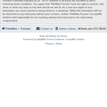
Provider if deemed required by us. The IP address of all posts are recorded to aid in
enforcing these conditions. You agree that “FilmWise Forums” have the right to remove, edit,
move or close any topic at any time should we see fit. As a user you agree to any
information you have entered to being stored in a database. While this information will not
be disclosed to any third party without your consent, neither “FilmWise Forums” nor phpBB
shall be held responsible for any hacking attempt that may lead to the data being
compromised.
FilmWise
Forums
Contact us
Delete cookies
All times are
UTC-08:00
Style developer by
forum
,
Powered by
phpBB
® Forum Software © phpBB Limited
Privacy
|
Terms