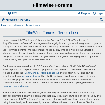
FilmWise Forums
FAQ
Register
Login
S
FilmWise
Forums
Unanswered topics
Active topics
e
a
FilmWise Forums - Terms of use
r
By accessing “FilmWise Forums” (hereinafter “we”, “us”, “our”, “FilmWise Forums”,
c
“http://filmwise.com/forums”), you agree to be legally bound by the following terms. If you do
not agree to be legally bound by all of the following terms then please do not access and/or
h
use “FilmWise Forums”. We may change these at any time and we’ll do our utmost in
informing you, though it would be prudent to review this regularly yourself as your continued
usage of “FilmWise Forums” after changes mean you agree to be legally bound by these
terms as they are updated and/or amended.
Our forums are powered by phpBB (hereinafter “they”, “them”, “their”, “phpBB software”,
“www.phpbb.com”, “phpBB Limited”, “phpBB Teams”) which is a bulletin board solution
released under the “
GNU General Public License v2
” (hereinafter “GPL”) and can be
downloaded from
www.phpbb.com
. The phpBB software only facilitates internet based
discussions; phpBB Limited is not responsible for what we allow and/or disallow as
permissible content and/or conduct. For further information about phpBB, please see:
https://www.phpbb.com/
.
You agree not to post any abusive, obscene, vulgar, slanderous, hateful, threatening,
sexually-orientated or any other material that may violate any laws be it of your country, the
country where “FilmWise Forums” is hosted or International Law. Doing so may lead to you
being immediately and permanently banned, with notification of your Internet Service