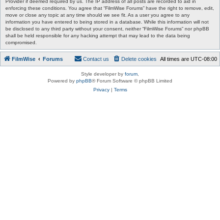
Provider if deemed required by us. The IP address of all posts are recorded to aid in
enforcing these conditions. You agree that “FilmWise Forums” have the right to remove, edit,
move or close any topic at any time should we see fit. As a user you agree to any
information you have entered to being stored in a database. While this information will not
be disclosed to any third party without your consent, neither “FilmWise Forums” nor phpBB
shall be held responsible for any hacking attempt that may lead to the data being
compromised.
FilmWise
Forums
Contact us
Delete cookies
All times are
UTC-08:00
Style developer by
forum
,
Powered by
phpBB
® Forum Software © phpBB Limited
Privacy
|
Terms