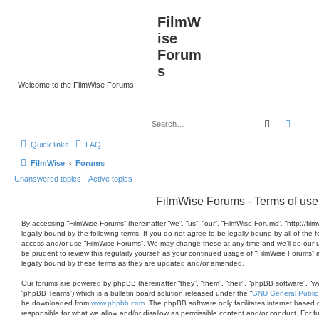
FilmW
ise
Forum
s
Welcome to the FilmWise Forums
Search
Advan
Quick links
FAQ
FilmWise
Forums
Unanswered topics
Active topics
FilmWise Forums - Terms of use
By accessing “FilmWise Forums” (hereinafter “we”, “us”, “our”, “FilmWise Forums”, “http://fi
legally bound by the following terms. If you do not agree to be legally bound by all of the 
access and/or use “FilmWise Forums”. We may change these at any time and we’ll do our ut
be prudent to review this regularly yourself as your continued usage of “FilmWise Forums
legally bound by these terms as they are updated and/or amended.
Our forums are powered by phpBB (hereinafter “they”, “them”, “their”, “phpBB software”, 
“phpBB Teams”) which is a bulletin board solution released under the “
GNU General Public
be downloaded from
www.phpbb.com
. The phpBB software only facilitates internet based 
responsible for what we allow and/or disallow as permissible content and/or conduct. For 