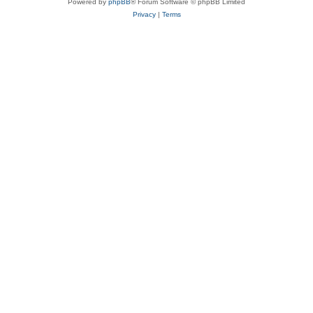
Powered by
phpBB
® Forum Software © phpBB Limited
Privacy
|
Terms