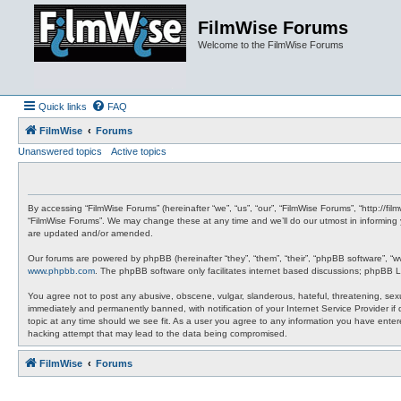
FilmWise Forums
Welcome to the FilmWise Forums
Quick links
FAQ
FilmWise
Forums
Unanswered topics
Active topics
By accessing “FilmWise Forums” (hereinafter “we”, “us”, “our”, “FilmWise Forums”, “http://f
“FilmWise Forums”. We may change these at any time and we’ll do our utmost in informing 
are updated and/or amended.
Our forums are powered by phpBB (hereinafter “they”, “them”, “their”, “phpBB software”, “
www.phpbb.com
. The phpBB software only facilitates internet based discussions; phpBB L
You agree not to post any abusive, obscene, vulgar, slanderous, hateful, threatening, sexu
immediately and permanently banned, with notification of your Internet Service Provider if
topic at any time should we see fit. As a user you agree to any information you have entere
hacking attempt that may lead to the data being compromised.
FilmWise
Forums