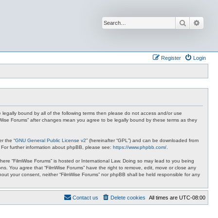
Search
Advan
Register
Login
be legally bound by all of the following terms then please do not access and/or use
ilmWise Forums” after changes mean you agree to be legally bound by these terms as they
r the “
GNU General Public License v2
” (hereinafter “GPL”) and can be downloaded from
. For further information about phpBB, please see:
https://www.phpbb.com/
.
 where “FilmWise Forums” is hosted or International Law. Doing so may lead to you being
ions. You agree that “FilmWise Forums” have the right to remove, edit, move or close any
ithout your consent, neither “FilmWise Forums” nor phpBB shall be held responsible for any
Contact us
Delete cookies
All times are
UTC-08:00