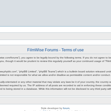
FilmWise Forums - Terms of use
ilmwise.com/forums”), you agree to be legally bound by the following terms. If you do not agree to 
you, though it would be prudent to review this regularly yourself as your continued usage of “F
www.phpbb.com”, “phpBB Limited”, “phpBB Teams”) which is a bulletin board solution released unde
imited is not responsible for what we allow and/or disallow as permissible content and/or conduct
ally-orientated or any other material that may violate any laws be it of your country, the country
 deemed required by us. The IP address of all posts are recorded to aid in enforcing these condit
d to being stored in a database. While this information will not be disclosed to any third party w
Style developer by
forum
,