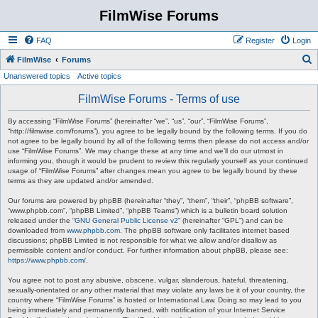
FilmWise Forums
FAQ
Register
Login
S
FilmWise
Forums
Unanswered topics
Active topics
e
a
FilmWise Forums - Terms of use
r
By accessing “FilmWise Forums” (hereinafter “we”, “us”, “our”, “FilmWise Forums”,
c
“http://filmwise.com/forums”), you agree to be legally bound by the following terms. If you do
not agree to be legally bound by all of the following terms then please do not access and/or
h
use “FilmWise Forums”. We may change these at any time and we’ll do our utmost in
informing you, though it would be prudent to review this regularly yourself as your continued
usage of “FilmWise Forums” after changes mean you agree to be legally bound by these
terms as they are updated and/or amended.
Our forums are powered by phpBB (hereinafter “they”, “them”, “their”, “phpBB software”,
“www.phpbb.com”, “phpBB Limited”, “phpBB Teams”) which is a bulletin board solution
released under the “
GNU General Public License v2
” (hereinafter “GPL”) and can be
downloaded from
www.phpbb.com
. The phpBB software only facilitates internet based
discussions; phpBB Limited is not responsible for what we allow and/or disallow as
permissible content and/or conduct. For further information about phpBB, please see:
https://www.phpbb.com/
.
You agree not to post any abusive, obscene, vulgar, slanderous, hateful, threatening,
sexually-orientated or any other material that may violate any laws be it of your country, the
country where “FilmWise Forums” is hosted or International Law. Doing so may lead to you
being immediately and permanently banned, with notification of your Internet Service