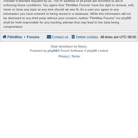
Provider if deemed required by us. The IP address of all posts are recorded to aid in
enforcing these conditions. You agree that “FilmWise Forums” have the right to remove, edit,
move or close any topic at any time should we see fit. As a user you agree to any
information you have entered to being stored in a database. While this information will not
be disclosed to any third party without your consent, neither “FilmWise Forums” nor phpBB
shall be held responsible for any hacking attempt that may lead to the data being
compromised.
FilmWise
Forums
Contact us
Delete cookies
All times are
UTC-08:00
Style developer by
forum
,
Powered by
phpBB
® Forum Software © phpBB Limited
Privacy
|
Terms