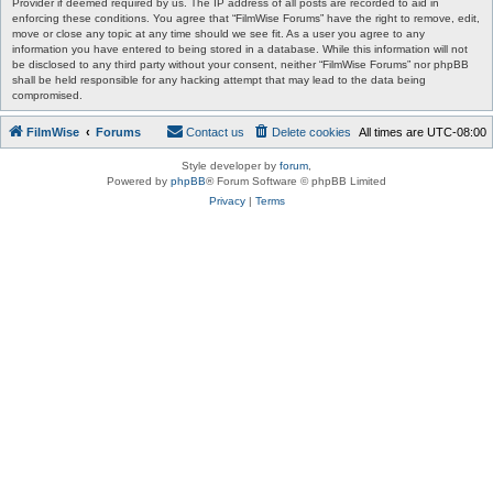
Provider if deemed required by us. The IP address of all posts are recorded to aid in
enforcing these conditions. You agree that “FilmWise Forums” have the right to remove, edit,
move or close any topic at any time should we see fit. As a user you agree to any
information you have entered to being stored in a database. While this information will not
be disclosed to any third party without your consent, neither “FilmWise Forums” nor phpBB
shall be held responsible for any hacking attempt that may lead to the data being
compromised.
FilmWise
Forums
Contact us
Delete cookies
All times are
UTC-08:00
Style developer by
forum
,
Powered by
phpBB
® Forum Software © phpBB Limited
Privacy
|
Terms