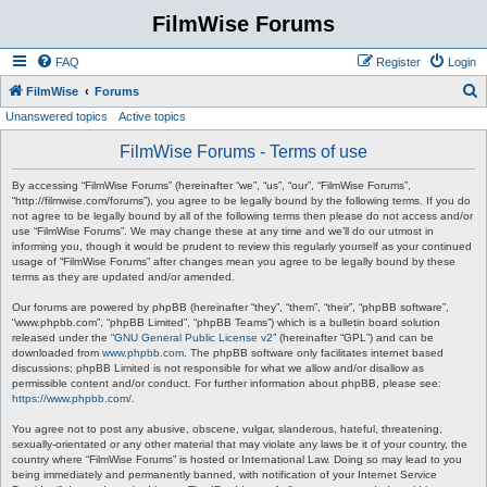
FilmWise Forums
FAQ
Register
Login
S
FilmWise
Forums
Unanswered topics
Active topics
e
a
FilmWise Forums - Terms of use
r
By accessing “FilmWise Forums” (hereinafter “we”, “us”, “our”, “FilmWise Forums”,
c
“http://filmwise.com/forums”), you agree to be legally bound by the following terms. If you do
not agree to be legally bound by all of the following terms then please do not access and/or
h
use “FilmWise Forums”. We may change these at any time and we’ll do our utmost in
informing you, though it would be prudent to review this regularly yourself as your continued
usage of “FilmWise Forums” after changes mean you agree to be legally bound by these
terms as they are updated and/or amended.
Our forums are powered by phpBB (hereinafter “they”, “them”, “their”, “phpBB software”,
“www.phpbb.com”, “phpBB Limited”, “phpBB Teams”) which is a bulletin board solution
released under the “
GNU General Public License v2
” (hereinafter “GPL”) and can be
downloaded from
www.phpbb.com
. The phpBB software only facilitates internet based
discussions; phpBB Limited is not responsible for what we allow and/or disallow as
permissible content and/or conduct. For further information about phpBB, please see:
https://www.phpbb.com/
.
You agree not to post any abusive, obscene, vulgar, slanderous, hateful, threatening,
sexually-orientated or any other material that may violate any laws be it of your country, the
country where “FilmWise Forums” is hosted or International Law. Doing so may lead to you
being immediately and permanently banned, with notification of your Internet Service