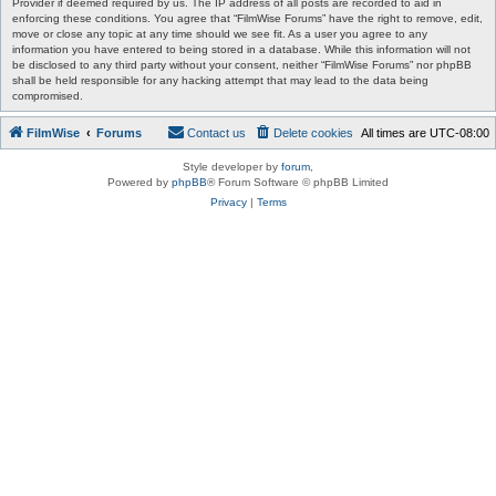
Provider if deemed required by us. The IP address of all posts are recorded to aid in
enforcing these conditions. You agree that “FilmWise Forums” have the right to remove, edit,
move or close any topic at any time should we see fit. As a user you agree to any
information you have entered to being stored in a database. While this information will not
be disclosed to any third party without your consent, neither “FilmWise Forums” nor phpBB
shall be held responsible for any hacking attempt that may lead to the data being
compromised.
FilmWise
Forums
Contact us
Delete cookies
All times are
UTC-08:00
Style developer by
forum
,
Powered by
phpBB
® Forum Software © phpBB Limited
Privacy
|
Terms