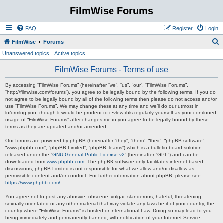
FilmWise Forums
FAQ
Register
Login
S
FilmWise
Forums
Unanswered topics
Active topics
e
a
FilmWise Forums - Terms of use
r
By accessing “FilmWise Forums” (hereinafter “we”, “us”, “our”, “FilmWise Forums”,
c
“http://filmwise.com/forums”), you agree to be legally bound by the following terms. If you do
not agree to be legally bound by all of the following terms then please do not access and/or
h
use “FilmWise Forums”. We may change these at any time and we’ll do our utmost in
informing you, though it would be prudent to review this regularly yourself as your continued
usage of “FilmWise Forums” after changes mean you agree to be legally bound by these
terms as they are updated and/or amended.
Our forums are powered by phpBB (hereinafter “they”, “them”, “their”, “phpBB software”,
“www.phpbb.com”, “phpBB Limited”, “phpBB Teams”) which is a bulletin board solution
released under the “
GNU General Public License v2
” (hereinafter “GPL”) and can be
downloaded from
www.phpbb.com
. The phpBB software only facilitates internet based
discussions; phpBB Limited is not responsible for what we allow and/or disallow as
permissible content and/or conduct. For further information about phpBB, please see:
https://www.phpbb.com/
.
You agree not to post any abusive, obscene, vulgar, slanderous, hateful, threatening,
sexually-orientated or any other material that may violate any laws be it of your country, the
country where “FilmWise Forums” is hosted or International Law. Doing so may lead to you
being immediately and permanently banned, with notification of your Internet Service