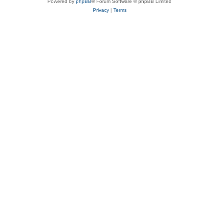
Powered by
phpBB
® Forum Software © phpBB Limited
Privacy
|
Terms