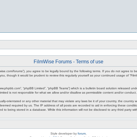
FilmWise Forums - Terms of use
ilmwise.com/forums”), you agree to be legally bound by the following terms. If you do not agree to 
you, though it would be prudent to review this regularly yourself as your continued usage of “F
www.phpbb.com”, “phpBB Limited”, “phpBB Teams”) which is a bulletin board solution released unde
imited is not responsible for what we allow and/or disallow as permissible content and/or conduct
ally-orientated or any other material that may violate any laws be it of your country, the country
 deemed required by us. The IP address of all posts are recorded to aid in enforcing these condit
d to being stored in a database. While this information will not be disclosed to any third party w
Style developer by
forum
,