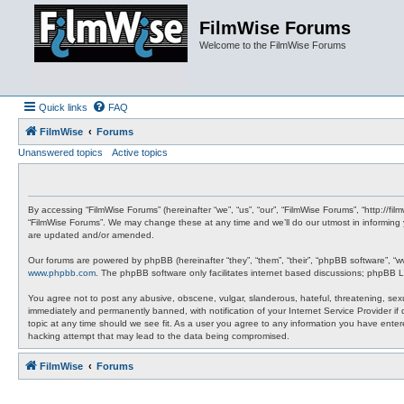
FilmWise Forums
Welcome to the FilmWise Forums
Quick links
FAQ
FilmWise
Forums
Unanswered topics
Active topics
By accessing “FilmWise Forums” (hereinafter “we”, “us”, “our”, “FilmWise Forums”, “http://f
“FilmWise Forums”. We may change these at any time and we’ll do our utmost in informing 
are updated and/or amended.
Our forums are powered by phpBB (hereinafter “they”, “them”, “their”, “phpBB software”, “
www.phpbb.com
. The phpBB software only facilitates internet based discussions; phpBB L
You agree not to post any abusive, obscene, vulgar, slanderous, hateful, threatening, sexu
immediately and permanently banned, with notification of your Internet Service Provider if
topic at any time should we see fit. As a user you agree to any information you have entere
hacking attempt that may lead to the data being compromised.
FilmWise
Forums