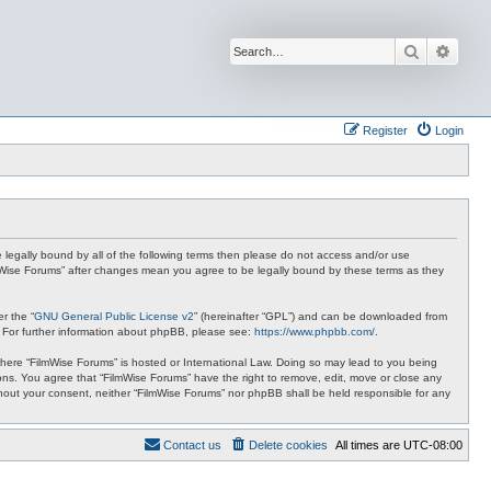
Search
Advan
Register
Login
be legally bound by all of the following terms then please do not access and/or use
ilmWise Forums” after changes mean you agree to be legally bound by these terms as they
r the “
GNU General Public License v2
” (hereinafter “GPL”) and can be downloaded from
. For further information about phpBB, please see:
https://www.phpbb.com/
.
 where “FilmWise Forums” is hosted or International Law. Doing so may lead to you being
ions. You agree that “FilmWise Forums” have the right to remove, edit, move or close any
ithout your consent, neither “FilmWise Forums” nor phpBB shall be held responsible for any
Contact us
Delete cookies
All times are
UTC-08:00