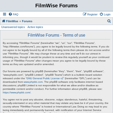
FilmWise Forums
FAQ
Register
Login
S
FilmWise
Forums
Unanswered topics
Active topics
e
a
FilmWise Forums - Terms of use
r
By accessing “FilmWise Forums” (hereinafter “we”, “us”, “our”, “FilmWise Forums”,
c
“http://filmwise.com/forums”), you agree to be legally bound by the following terms. If you do
not agree to be legally bound by all of the following terms then please do not access and/or
h
use “FilmWise Forums”. We may change these at any time and we’ll do our utmost in
informing you, though it would be prudent to review this regularly yourself as your continued
usage of “FilmWise Forums” after changes mean you agree to be legally bound by these
terms as they are updated and/or amended.
Our forums are powered by phpBB (hereinafter “they”, “them”, “their”, “phpBB software”,
“www.phpbb.com”, “phpBB Limited”, “phpBB Teams”) which is a bulletin board solution
released under the “
GNU General Public License v2
” (hereinafter “GPL”) and can be
downloaded from
www.phpbb.com
. The phpBB software only facilitates internet based
discussions; phpBB Limited is not responsible for what we allow and/or disallow as
permissible content and/or conduct. For further information about phpBB, please see:
https://www.phpbb.com/
.
You agree not to post any abusive, obscene, vulgar, slanderous, hateful, threatening,
sexually-orientated or any other material that may violate any laws be it of your country, the
country where “FilmWise Forums” is hosted or International Law. Doing so may lead to you
being immediately and permanently banned, with notification of your Internet Service