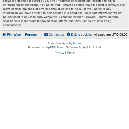
Provider if deemed required by us. The IP address of all posts are recorded to aid in
enforcing these conditions. You agree that “FilmWise Forums” have the right to remove, edit,
move or close any topic at any time should we see fit. As a user you agree to any
information you have entered to being stored in a database. While this information will not
be disclosed to any third party without your consent, neither “FilmWise Forums” nor phpBB
shall be held responsible for any hacking attempt that may lead to the data being
compromised.
FilmWise
Forums
Contact us
Delete cookies
All times are
UTC-08:00
Style developer by
forum
,
Powered by
phpBB
® Forum Software © phpBB Limited
Privacy
|
Terms