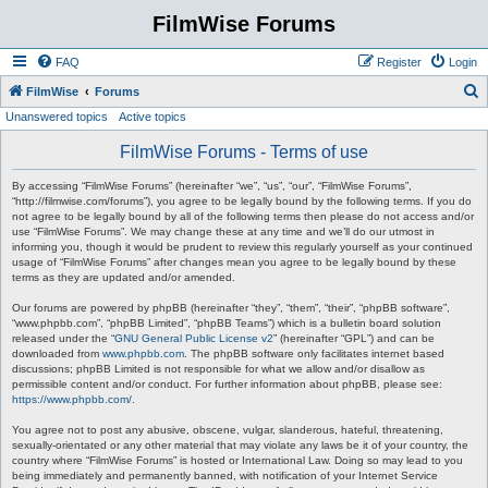
FilmWise Forums
FAQ
Register
Login
S
FilmWise
Forums
Unanswered topics
Active topics
e
a
FilmWise Forums - Terms of use
r
By accessing “FilmWise Forums” (hereinafter “we”, “us”, “our”, “FilmWise Forums”,
c
“http://filmwise.com/forums”), you agree to be legally bound by the following terms. If you do
not agree to be legally bound by all of the following terms then please do not access and/or
h
use “FilmWise Forums”. We may change these at any time and we’ll do our utmost in
informing you, though it would be prudent to review this regularly yourself as your continued
usage of “FilmWise Forums” after changes mean you agree to be legally bound by these
terms as they are updated and/or amended.
Our forums are powered by phpBB (hereinafter “they”, “them”, “their”, “phpBB software”,
“www.phpbb.com”, “phpBB Limited”, “phpBB Teams”) which is a bulletin board solution
released under the “
GNU General Public License v2
” (hereinafter “GPL”) and can be
downloaded from
www.phpbb.com
. The phpBB software only facilitates internet based
discussions; phpBB Limited is not responsible for what we allow and/or disallow as
permissible content and/or conduct. For further information about phpBB, please see:
https://www.phpbb.com/
.
You agree not to post any abusive, obscene, vulgar, slanderous, hateful, threatening,
sexually-orientated or any other material that may violate any laws be it of your country, the
country where “FilmWise Forums” is hosted or International Law. Doing so may lead to you
being immediately and permanently banned, with notification of your Internet Service