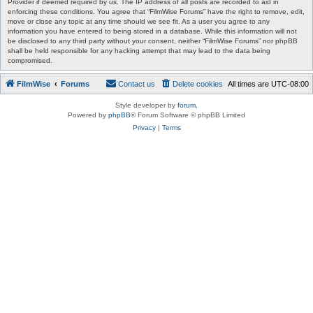
Provider if deemed required by us. The IP address of all posts are recorded to aid in
enforcing these conditions. You agree that “FilmWise Forums” have the right to remove, edit,
move or close any topic at any time should we see fit. As a user you agree to any
information you have entered to being stored in a database. While this information will not
be disclosed to any third party without your consent, neither “FilmWise Forums” nor phpBB
shall be held responsible for any hacking attempt that may lead to the data being
compromised.
FilmWise
Forums
Contact us
Delete cookies
All times are
UTC-08:00
Style developer by
forum
,
Powered by
phpBB
® Forum Software © phpBB Limited
Privacy
|
Terms