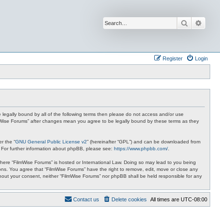
Search
Advan
Register
Login
be legally bound by all of the following terms then please do not access and/or use
ilmWise Forums” after changes mean you agree to be legally bound by these terms as they
r the “
GNU General Public License v2
” (hereinafter “GPL”) and can be downloaded from
. For further information about phpBB, please see:
https://www.phpbb.com/
.
 where “FilmWise Forums” is hosted or International Law. Doing so may lead to you being
ions. You agree that “FilmWise Forums” have the right to remove, edit, move or close any
ithout your consent, neither “FilmWise Forums” nor phpBB shall be held responsible for any
Contact us
Delete cookies
All times are
UTC-08:00