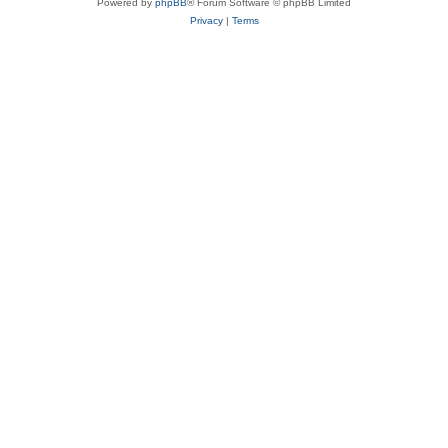
Powered by
phpBB
® Forum Software © phpBB Limited
Privacy
|
Terms