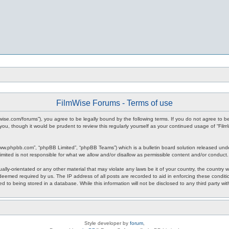
FilmWise Forums - Terms of use
ilmwise.com/forums”), you agree to be legally bound by the following terms. If you do not agree to 
you, though it would be prudent to review this regularly yourself as your continued usage of “F
www.phpbb.com”, “phpBB Limited”, “phpBB Teams”) which is a bulletin board solution released unde
imited is not responsible for what we allow and/or disallow as permissible content and/or conduct
ally-orientated or any other material that may violate any laws be it of your country, the country
 deemed required by us. The IP address of all posts are recorded to aid in enforcing these condit
d to being stored in a database. While this information will not be disclosed to any third party w
Style developer by
forum
,