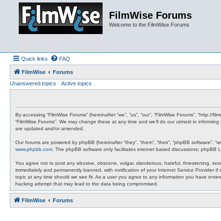
FilmWise Forums
Welcome to the FilmWise Forums
Quick links
FAQ
FilmWise
Forums
Unanswered topics
Active topics
By accessing “FilmWise Forums” (hereinafter “we”, “us”, “our”, “FilmWise Forums”, “http://f
“FilmWise Forums”. We may change these at any time and we’ll do our utmost in informing 
are updated and/or amended.
Our forums are powered by phpBB (hereinafter “they”, “them”, “their”, “phpBB software”, “
www.phpbb.com
. The phpBB software only facilitates internet based discussions; phpBB L
You agree not to post any abusive, obscene, vulgar, slanderous, hateful, threatening, sexu
immediately and permanently banned, with notification of your Internet Service Provider if
topic at any time should we see fit. As a user you agree to any information you have entere
hacking attempt that may lead to the data being compromised.
FilmWise
Forums