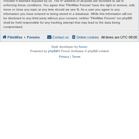
Provider if deemed required by us. The IP address of all posts are recorded to aid in
enforcing these conditions. You agree that “FilmWise Forums” have the right to remove, edit,
move or close any topic at any time should we see fit. As a user you agree to any
information you have entered to being stored in a database. While this information will not
be disclosed to any third party without your consent, neither “FilmWise Forums” nor phpBB
shall be held responsible for any hacking attempt that may lead to the data being
compromised.
FilmWise
Forums
Contact us
Delete cookies
All times are
UTC-08:00
Style developer by
forum
,
Powered by
phpBB
® Forum Software © phpBB Limited
Privacy
|
Terms