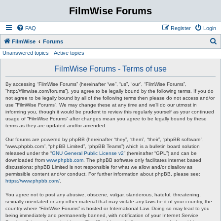
FilmWise Forums
FAQ
Register
Login
S
FilmWise
Forums
Unanswered topics
Active topics
e
a
FilmWise Forums - Terms of use
r
By accessing “FilmWise Forums” (hereinafter “we”, “us”, “our”, “FilmWise Forums”,
c
“http://filmwise.com/forums”), you agree to be legally bound by the following terms. If you do
not agree to be legally bound by all of the following terms then please do not access and/or
h
use “FilmWise Forums”. We may change these at any time and we’ll do our utmost in
informing you, though it would be prudent to review this regularly yourself as your continued
usage of “FilmWise Forums” after changes mean you agree to be legally bound by these
terms as they are updated and/or amended.
Our forums are powered by phpBB (hereinafter “they”, “them”, “their”, “phpBB software”,
“www.phpbb.com”, “phpBB Limited”, “phpBB Teams”) which is a bulletin board solution
released under the “
GNU General Public License v2
” (hereinafter “GPL”) and can be
downloaded from
www.phpbb.com
. The phpBB software only facilitates internet based
discussions; phpBB Limited is not responsible for what we allow and/or disallow as
permissible content and/or conduct. For further information about phpBB, please see:
https://www.phpbb.com/
.
You agree not to post any abusive, obscene, vulgar, slanderous, hateful, threatening,
sexually-orientated or any other material that may violate any laws be it of your country, the
country where “FilmWise Forums” is hosted or International Law. Doing so may lead to you
being immediately and permanently banned, with notification of your Internet Service