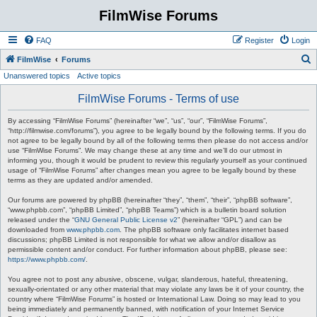
FilmWise Forums
FAQ
Register
Login
S
FilmWise
Forums
Unanswered topics
Active topics
e
a
FilmWise Forums - Terms of use
r
By accessing “FilmWise Forums” (hereinafter “we”, “us”, “our”, “FilmWise Forums”,
c
“http://filmwise.com/forums”), you agree to be legally bound by the following terms. If you do
not agree to be legally bound by all of the following terms then please do not access and/or
h
use “FilmWise Forums”. We may change these at any time and we’ll do our utmost in
informing you, though it would be prudent to review this regularly yourself as your continued
usage of “FilmWise Forums” after changes mean you agree to be legally bound by these
terms as they are updated and/or amended.
Our forums are powered by phpBB (hereinafter “they”, “them”, “their”, “phpBB software”,
“www.phpbb.com”, “phpBB Limited”, “phpBB Teams”) which is a bulletin board solution
released under the “
GNU General Public License v2
” (hereinafter “GPL”) and can be
downloaded from
www.phpbb.com
. The phpBB software only facilitates internet based
discussions; phpBB Limited is not responsible for what we allow and/or disallow as
permissible content and/or conduct. For further information about phpBB, please see:
https://www.phpbb.com/
.
You agree not to post any abusive, obscene, vulgar, slanderous, hateful, threatening,
sexually-orientated or any other material that may violate any laws be it of your country, the
country where “FilmWise Forums” is hosted or International Law. Doing so may lead to you
being immediately and permanently banned, with notification of your Internet Service