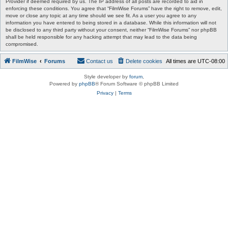
Provider if deemed required by us. The IP address of all posts are recorded to aid in
enforcing these conditions. You agree that “FilmWise Forums” have the right to remove, edit,
move or close any topic at any time should we see fit. As a user you agree to any
information you have entered to being stored in a database. While this information will not
be disclosed to any third party without your consent, neither “FilmWise Forums” nor phpBB
shall be held responsible for any hacking attempt that may lead to the data being
compromised.
FilmWise
Forums
Contact us
Delete cookies
All times are
UTC-08:00
Style developer by
forum
,
Powered by
phpBB
® Forum Software © phpBB Limited
Privacy
|
Terms