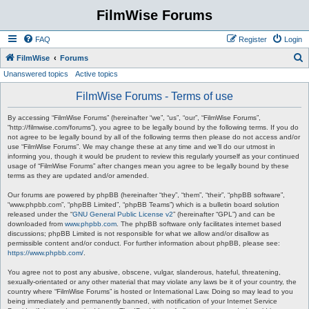
FilmWise Forums
FAQ
Register
Login
S
FilmWise
Forums
Unanswered topics
Active topics
e
a
FilmWise Forums - Terms of use
r
By accessing “FilmWise Forums” (hereinafter “we”, “us”, “our”, “FilmWise Forums”,
c
“http://filmwise.com/forums”), you agree to be legally bound by the following terms. If you do
not agree to be legally bound by all of the following terms then please do not access and/or
h
use “FilmWise Forums”. We may change these at any time and we’ll do our utmost in
informing you, though it would be prudent to review this regularly yourself as your continued
usage of “FilmWise Forums” after changes mean you agree to be legally bound by these
terms as they are updated and/or amended.
Our forums are powered by phpBB (hereinafter “they”, “them”, “their”, “phpBB software”,
“www.phpbb.com”, “phpBB Limited”, “phpBB Teams”) which is a bulletin board solution
released under the “
GNU General Public License v2
” (hereinafter “GPL”) and can be
downloaded from
www.phpbb.com
. The phpBB software only facilitates internet based
discussions; phpBB Limited is not responsible for what we allow and/or disallow as
permissible content and/or conduct. For further information about phpBB, please see:
https://www.phpbb.com/
.
You agree not to post any abusive, obscene, vulgar, slanderous, hateful, threatening,
sexually-orientated or any other material that may violate any laws be it of your country, the
country where “FilmWise Forums” is hosted or International Law. Doing so may lead to you
being immediately and permanently banned, with notification of your Internet Service