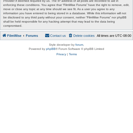
Provider if deemed required by us. The IP address of all posts are recorded to aid in
enforcing these conditions. You agree that “FilmWise Forums” have the right to remove, edit,
move or close any topic at any time should we see fit. As a user you agree to any
information you have entered to being stored in a database. While this information will not
be disclosed to any third party without your consent, neither “FilmWise Forums” nor phpBB
shall be held responsible for any hacking attempt that may lead to the data being
compromised.
FilmWise
Forums
Contact us
Delete cookies
All times are
UTC-08:00
Style developer by
forum
,
Powered by
phpBB
® Forum Software © phpBB Limited
Privacy
|
Terms