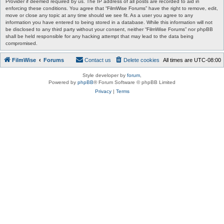
Provider if deemed required by us. The IP address of all posts are recorded to aid in
enforcing these conditions. You agree that “FilmWise Forums” have the right to remove, edit,
move or close any topic at any time should we see fit. As a user you agree to any
information you have entered to being stored in a database. While this information will not
be disclosed to any third party without your consent, neither “FilmWise Forums” nor phpBB
shall be held responsible for any hacking attempt that may lead to the data being
compromised.
FilmWise
Forums
Contact us
Delete cookies
All times are
UTC-08:00
Style developer by
forum
,
Powered by
phpBB
® Forum Software © phpBB Limited
Privacy
|
Terms