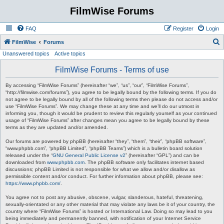
FilmWise Forums
FAQ
Register
Login
S
FilmWise
Forums
Unanswered topics
Active topics
e
a
FilmWise Forums - Terms of use
r
By accessing “FilmWise Forums” (hereinafter “we”, “us”, “our”, “FilmWise Forums”,
c
“http://filmwise.com/forums”), you agree to be legally bound by the following terms. If you do
not agree to be legally bound by all of the following terms then please do not access and/or
h
use “FilmWise Forums”. We may change these at any time and we’ll do our utmost in
informing you, though it would be prudent to review this regularly yourself as your continued
usage of “FilmWise Forums” after changes mean you agree to be legally bound by these
terms as they are updated and/or amended.
Our forums are powered by phpBB (hereinafter “they”, “them”, “their”, “phpBB software”,
“www.phpbb.com”, “phpBB Limited”, “phpBB Teams”) which is a bulletin board solution
released under the “
GNU General Public License v2
” (hereinafter “GPL”) and can be
downloaded from
www.phpbb.com
. The phpBB software only facilitates internet based
discussions; phpBB Limited is not responsible for what we allow and/or disallow as
permissible content and/or conduct. For further information about phpBB, please see:
https://www.phpbb.com/
.
You agree not to post any abusive, obscene, vulgar, slanderous, hateful, threatening,
sexually-orientated or any other material that may violate any laws be it of your country, the
country where “FilmWise Forums” is hosted or International Law. Doing so may lead to you
being immediately and permanently banned, with notification of your Internet Service