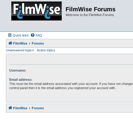
FilmWise Forums
Welcome to the FilmWise Forums
Quick links
FAQ
FilmWise
Forums
Unanswered topics
Active topics
Username:
Email address:
This must be the email address associated with your account. If you have not changed
control panel then it is the email address you registered your account with.
FilmWise
Forums