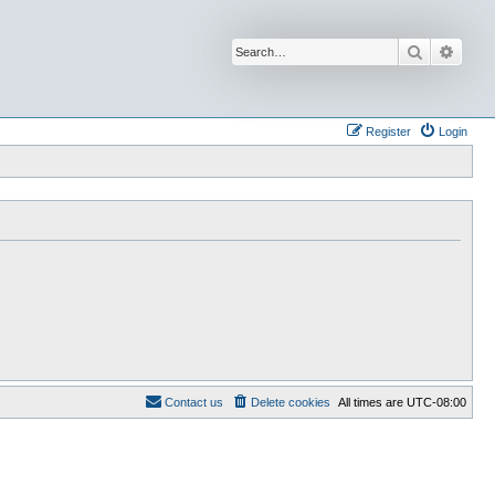
Search
Advan
Register
Login
Contact us
Delete cookies
All times are
UTC-08:00