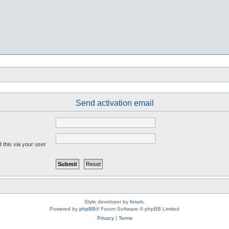
Send activation email
 this via your user
Style developer by
forum
,
Powered by
phpBB
® Forum Software © phpBB Limited
Privacy
|
Terms