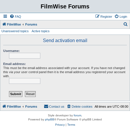
FilmWise Forums
FAQ
Register
Login
S
FilmWise
Forums
Unanswered topics
Active topics
e
a
Send activation email
r
Username:
c
h
Email address:
This must be the email address associated with your account. If you have not changed
this via your user control panel then it is the email address you registered your account
with.
FilmWise
Forums
Contact us
Delete cookies
All times are
UTC-08:00
Style developer by
forum
,
Powered by
phpBB
® Forum Software © phpBB Limited
Privacy
|
Terms