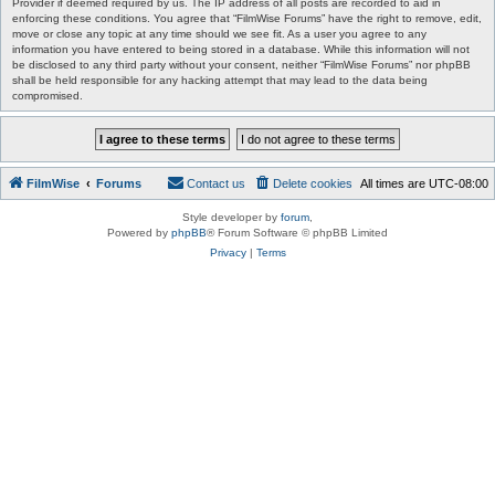
Provider if deemed required by us. The IP address of all posts are recorded to aid in
enforcing these conditions. You agree that “FilmWise Forums” have the right to remove, edit,
move or close any topic at any time should we see fit. As a user you agree to any
information you have entered to being stored in a database. While this information will not
be disclosed to any third party without your consent, neither “FilmWise Forums” nor phpBB
shall be held responsible for any hacking attempt that may lead to the data being
compromised.
FilmWise
Forums
Contact us
Delete cookies
All times are
UTC-08:00
Style developer by
forum
,
Powered by
phpBB
® Forum Software © phpBB Limited
Privacy
|
Terms