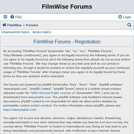
FilmWise Forums
FAQ
Login
S
FilmWise
Forums
Unanswered topics
Active topics
e
a
FilmWise Forums - Registration
r
By accessing “FilmWise Forums” (hereinafter “we”, “us”, “our”, “FilmWise Forums”,
c
“http://filmwise.com/forums”), you agree to be legally bound by the following terms. If you do
not agree to be legally bound by all of the following terms then please do not access and/or
h
use “FilmWise Forums”. We may change these at any time and we’ll do our utmost in
informing you, though it would be prudent to review this regularly yourself as your continued
usage of “FilmWise Forums” after changes mean you agree to be legally bound by these
terms as they are updated and/or amended.
Our forums are powered by phpBB (hereinafter “they”, “them”, “their”, “phpBB software”,
“www.phpbb.com”, “phpBB Limited”, “phpBB Teams”) which is a bulletin board solution
released under the “
GNU General Public License v2
” (hereinafter “GPL”) and can be
downloaded from
www.phpbb.com
. The phpBB software only facilitates internet based
discussions; phpBB Limited is not responsible for what we allow and/or disallow as
permissible content and/or conduct. For further information about phpBB, please see:
https://www.phpbb.com/
.
You agree not to post any abusive, obscene, vulgar, slanderous, hateful, threatening,
sexually-orientated or any other material that may violate any laws be it of your country, the
country where “FilmWise Forums” is hosted or International Law. Doing so may lead to you
being immediately and permanently banned, with notification of your Internet Service