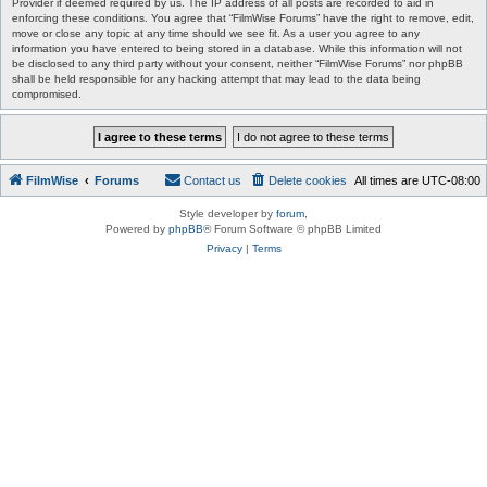
Provider if deemed required by us. The IP address of all posts are recorded to aid in
enforcing these conditions. You agree that “FilmWise Forums” have the right to remove, edit,
move or close any topic at any time should we see fit. As a user you agree to any
information you have entered to being stored in a database. While this information will not
be disclosed to any third party without your consent, neither “FilmWise Forums” nor phpBB
shall be held responsible for any hacking attempt that may lead to the data being
compromised.
FilmWise
Forums
Contact us
Delete cookies
All times are
UTC-08:00
Style developer by
forum
,
Powered by
phpBB
® Forum Software © phpBB Limited
Privacy
|
Terms