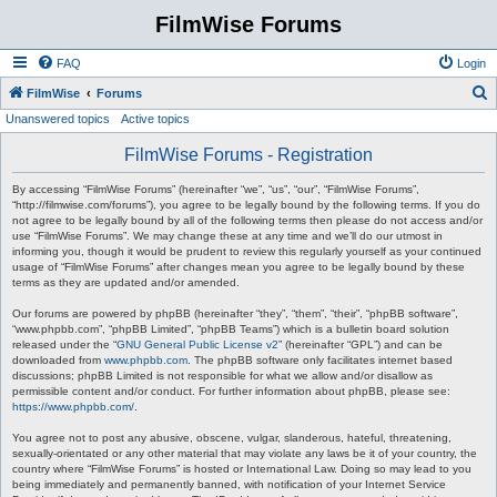
FilmWise Forums
FAQ
Login
S
FilmWise
Forums
Unanswered topics
Active topics
e
a
FilmWise Forums - Registration
r
By accessing “FilmWise Forums” (hereinafter “we”, “us”, “our”, “FilmWise Forums”,
c
“http://filmwise.com/forums”), you agree to be legally bound by the following terms. If you do
not agree to be legally bound by all of the following terms then please do not access and/or
h
use “FilmWise Forums”. We may change these at any time and we’ll do our utmost in
informing you, though it would be prudent to review this regularly yourself as your continued
usage of “FilmWise Forums” after changes mean you agree to be legally bound by these
terms as they are updated and/or amended.
Our forums are powered by phpBB (hereinafter “they”, “them”, “their”, “phpBB software”,
“www.phpbb.com”, “phpBB Limited”, “phpBB Teams”) which is a bulletin board solution
released under the “
GNU General Public License v2
” (hereinafter “GPL”) and can be
downloaded from
www.phpbb.com
. The phpBB software only facilitates internet based
discussions; phpBB Limited is not responsible for what we allow and/or disallow as
permissible content and/or conduct. For further information about phpBB, please see:
https://www.phpbb.com/
.
You agree not to post any abusive, obscene, vulgar, slanderous, hateful, threatening,
sexually-orientated or any other material that may violate any laws be it of your country, the
country where “FilmWise Forums” is hosted or International Law. Doing so may lead to you
being immediately and permanently banned, with notification of your Internet Service