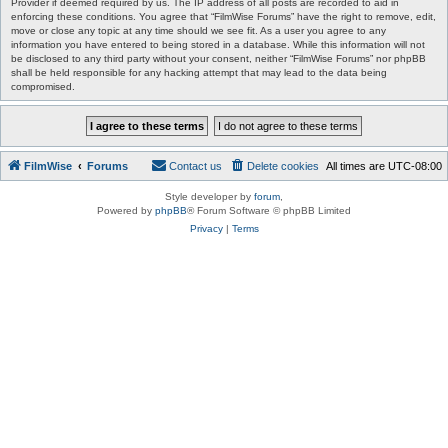
Provider if deemed required by us. The IP address of all posts are recorded to aid in
enforcing these conditions. You agree that “FilmWise Forums” have the right to remove, edit,
move or close any topic at any time should we see fit. As a user you agree to any
information you have entered to being stored in a database. While this information will not
be disclosed to any third party without your consent, neither “FilmWise Forums” nor phpBB
shall be held responsible for any hacking attempt that may lead to the data being
compromised.
FilmWise
Forums
Contact us
Delete cookies
All times are
UTC-08:00
Style developer by
forum
,
Powered by
phpBB
® Forum Software © phpBB Limited
Privacy
|
Terms