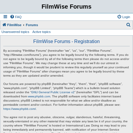
FilmWise Forums
FAQ
Login
S
FilmWise
Forums
Unanswered topics
Active topics
e
a
FilmWise Forums - Registration
r
By accessing “FilmWise Forums” (hereinafter “we”, “us”, “our”, “FilmWise Forums”,
c
“http://filmwise.com/forums”), you agree to be legally bound by the following terms. If you do
not agree to be legally bound by all of the following terms then please do not access and/or
h
use “FilmWise Forums”. We may change these at any time and we’ll do our utmost in
informing you, though it would be prudent to review this regularly yourself as your continued
usage of “FilmWise Forums” after changes mean you agree to be legally bound by these
terms as they are updated and/or amended.
Our forums are powered by phpBB (hereinafter “they”, “them”, “their”, “phpBB software”,
“www.phpbb.com”, “phpBB Limited”, “phpBB Teams”) which is a bulletin board solution
released under the “
GNU General Public License v2
” (hereinafter “GPL”) and can be
downloaded from
www.phpbb.com
. The phpBB software only facilitates internet based
discussions; phpBB Limited is not responsible for what we allow and/or disallow as
permissible content and/or conduct. For further information about phpBB, please see:
https://www.phpbb.com/
.
You agree not to post any abusive, obscene, vulgar, slanderous, hateful, threatening,
sexually-orientated or any other material that may violate any laws be it of your country, the
country where “FilmWise Forums” is hosted or International Law. Doing so may lead to you
being immediately and permanently banned, with notification of your Internet Service