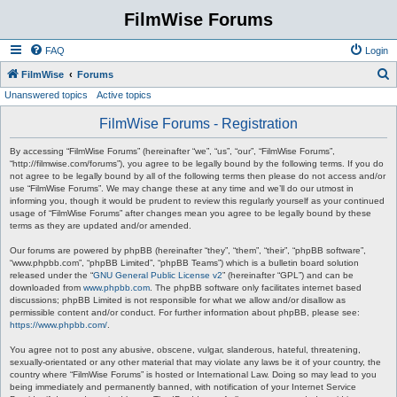
FilmWise Forums
FAQ
Login
S
FilmWise
Forums
Unanswered topics
Active topics
e
a
FilmWise Forums - Registration
r
By accessing “FilmWise Forums” (hereinafter “we”, “us”, “our”, “FilmWise Forums”,
c
“http://filmwise.com/forums”), you agree to be legally bound by the following terms. If you do
not agree to be legally bound by all of the following terms then please do not access and/or
h
use “FilmWise Forums”. We may change these at any time and we’ll do our utmost in
informing you, though it would be prudent to review this regularly yourself as your continued
usage of “FilmWise Forums” after changes mean you agree to be legally bound by these
terms as they are updated and/or amended.
Our forums are powered by phpBB (hereinafter “they”, “them”, “their”, “phpBB software”,
“www.phpbb.com”, “phpBB Limited”, “phpBB Teams”) which is a bulletin board solution
released under the “
GNU General Public License v2
” (hereinafter “GPL”) and can be
downloaded from
www.phpbb.com
. The phpBB software only facilitates internet based
discussions; phpBB Limited is not responsible for what we allow and/or disallow as
permissible content and/or conduct. For further information about phpBB, please see:
https://www.phpbb.com/
.
You agree not to post any abusive, obscene, vulgar, slanderous, hateful, threatening,
sexually-orientated or any other material that may violate any laws be it of your country, the
country where “FilmWise Forums” is hosted or International Law. Doing so may lead to you
being immediately and permanently banned, with notification of your Internet Service