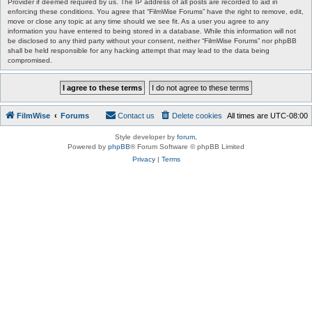
Provider if deemed required by us. The IP address of all posts are recorded to aid in
enforcing these conditions. You agree that “FilmWise Forums” have the right to remove, edit,
move or close any topic at any time should we see fit. As a user you agree to any
information you have entered to being stored in a database. While this information will not
be disclosed to any third party without your consent, neither “FilmWise Forums” nor phpBB
shall be held responsible for any hacking attempt that may lead to the data being
compromised.
FilmWise
Forums
Contact us
Delete cookies
All times are
UTC-08:00
Style developer by
forum
,
Powered by
phpBB
® Forum Software © phpBB Limited
Privacy
|
Terms