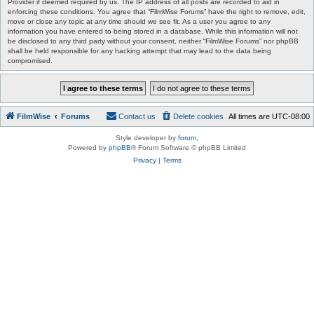
Provider if deemed required by us. The IP address of all posts are recorded to aid in
enforcing these conditions. You agree that “FilmWise Forums” have the right to remove, edit,
move or close any topic at any time should we see fit. As a user you agree to any
information you have entered to being stored in a database. While this information will not
be disclosed to any third party without your consent, neither “FilmWise Forums” nor phpBB
shall be held responsible for any hacking attempt that may lead to the data being
compromised.
FilmWise
Forums
Contact us
Delete cookies
All times are
UTC-08:00
Style developer by
forum
,
Powered by
phpBB
® Forum Software © phpBB Limited
Privacy
|
Terms