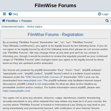
FilmWise Forums
FAQ
Login
S
FilmWise
Forums
Unanswered topics
Active topics
e
a
FilmWise Forums - Registration
r
By accessing “FilmWise Forums” (hereinafter “we”, “us”, “our”, “FilmWise Forums”,
c
“http://filmwise.com/forums”), you agree to be legally bound by the following terms. If you do
not agree to be legally bound by all of the following terms then please do not access and/or
h
use “FilmWise Forums”. We may change these at any time and we’ll do our utmost in
informing you, though it would be prudent to review this regularly yourself as your continued
usage of “FilmWise Forums” after changes mean you agree to be legally bound by these
terms as they are updated and/or amended.
Our forums are powered by phpBB (hereinafter “they”, “them”, “their”, “phpBB software”,
“www.phpbb.com”, “phpBB Limited”, “phpBB Teams”) which is a bulletin board solution
released under the “
GNU General Public License v2
” (hereinafter “GPL”) and can be
downloaded from
www.phpbb.com
. The phpBB software only facilitates internet based
discussions; phpBB Limited is not responsible for what we allow and/or disallow as
permissible content and/or conduct. For further information about phpBB, please see:
https://www.phpbb.com/
.
You agree not to post any abusive, obscene, vulgar, slanderous, hateful, threatening,
sexually-orientated or any other material that may violate any laws be it of your country, the
country where “FilmWise Forums” is hosted or International Law. Doing so may lead to you
being immediately and permanently banned, with notification of your Internet Service