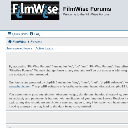
FilmWise Forums
Welcome to the FilmWise Forums
Quick links
FAQ
FilmWise
Forums
Unanswered topics
Active topics
By accessing “FilmWise Forums” (hereinafter “we”, “us”, “our”, “FilmWise Forums”, “http://f
“FilmWise Forums”. We may change these at any time and we’ll do our utmost in informing 
are updated and/or amended.
Our forums are powered by phpBB (hereinafter “they”, “them”, “their”, “phpBB software”, “
www.phpbb.com
. The phpBB software only facilitates internet based discussions; phpBB L
You agree not to post any abusive, obscene, vulgar, slanderous, hateful, threatening, sexu
immediately and permanently banned, with notification of your Internet Service Provider if
topic at any time should we see fit. As a user you agree to any information you have entere
hacking attempt that may lead to the data being compromised.