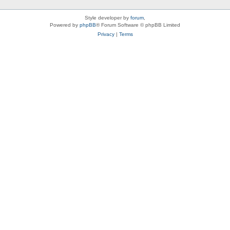
Style developer by
forum
,
Powered by
phpBB
® Forum Software © phpBB Limited
Privacy
|
Terms