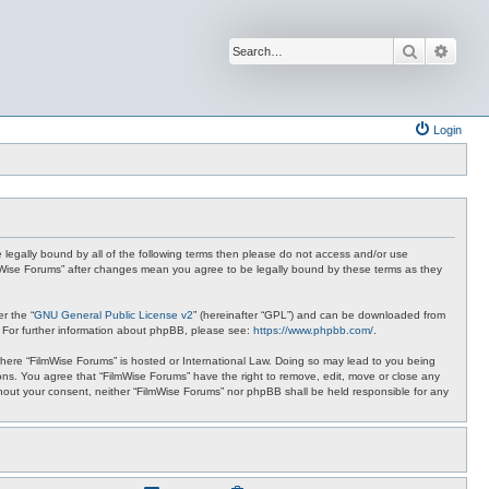
Search
Advan
Login
be legally bound by all of the following terms then please do not access and/or use
ilmWise Forums” after changes mean you agree to be legally bound by these terms as they
r the “
GNU General Public License v2
” (hereinafter “GPL”) and can be downloaded from
. For further information about phpBB, please see:
https://www.phpbb.com/
.
 where “FilmWise Forums” is hosted or International Law. Doing so may lead to you being
ions. You agree that “FilmWise Forums” have the right to remove, edit, move or close any
ithout your consent, neither “FilmWise Forums” nor phpBB shall be held responsible for any