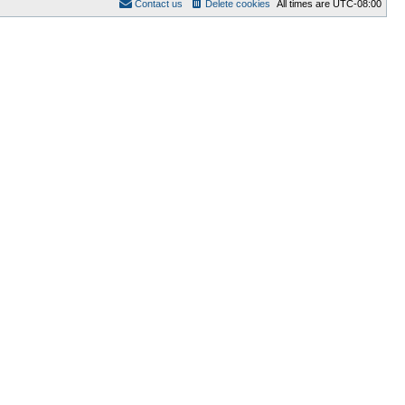
Contact us
Delete cookies
All times are
UTC-08:00