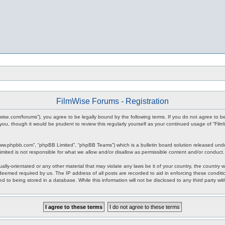
FilmWise Forums - Registration
ilmwise.com/forums”), you agree to be legally bound by the following terms. If you do not agree to 
you, though it would be prudent to review this regularly yourself as your continued usage of “F
www.phpbb.com”, “phpBB Limited”, “phpBB Teams”) which is a bulletin board solution released unde
imited is not responsible for what we allow and/or disallow as permissible content and/or conduct
ally-orientated or any other material that may violate any laws be it of your country, the country
 deemed required by us. The IP address of all posts are recorded to aid in enforcing these condit
d to being stored in a database. While this information will not be disclosed to any third party w