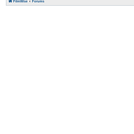
FilmWise
Forums