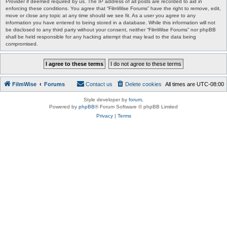
Provider if deemed required by us. The IP address of all posts are recorded to aid in
enforcing these conditions. You agree that “FilmWise Forums” have the right to remove, edit,
move or close any topic at any time should we see fit. As a user you agree to any
information you have entered to being stored in a database. While this information will not
be disclosed to any third party without your consent, neither “FilmWise Forums” nor phpBB
shall be held responsible for any hacking attempt that may lead to the data being
compromised.
FilmWise
Forums
Contact us
Delete cookies
All times are
UTC-08:00
Style developer by
forum
,
Powered by
phpBB
® Forum Software © phpBB Limited
Privacy
|
Terms