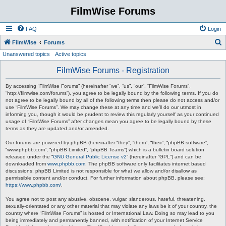
FilmWise Forums
FAQ
Login
S
FilmWise
Forums
Unanswered topics
Active topics
e
a
FilmWise Forums - Registration
r
By accessing “FilmWise Forums” (hereinafter “we”, “us”, “our”, “FilmWise Forums”,
c
“http://filmwise.com/forums”), you agree to be legally bound by the following terms. If you do
not agree to be legally bound by all of the following terms then please do not access and/or
h
use “FilmWise Forums”. We may change these at any time and we’ll do our utmost in
informing you, though it would be prudent to review this regularly yourself as your continued
usage of “FilmWise Forums” after changes mean you agree to be legally bound by these
terms as they are updated and/or amended.
Our forums are powered by phpBB (hereinafter “they”, “them”, “their”, “phpBB software”,
“www.phpbb.com”, “phpBB Limited”, “phpBB Teams”) which is a bulletin board solution
released under the “
GNU General Public License v2
” (hereinafter “GPL”) and can be
downloaded from
www.phpbb.com
. The phpBB software only facilitates internet based
discussions; phpBB Limited is not responsible for what we allow and/or disallow as
permissible content and/or conduct. For further information about phpBB, please see:
https://www.phpbb.com/
.
You agree not to post any abusive, obscene, vulgar, slanderous, hateful, threatening,
sexually-orientated or any other material that may violate any laws be it of your country, the
country where “FilmWise Forums” is hosted or International Law. Doing so may lead to you
being immediately and permanently banned, with notification of your Internet Service