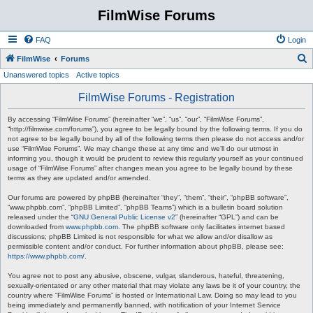
FilmWise Forums
FAQ
Login
S
FilmWise
Forums
Unanswered topics
Active topics
e
a
FilmWise Forums - Registration
r
By accessing “FilmWise Forums” (hereinafter “we”, “us”, “our”, “FilmWise Forums”,
c
“http://filmwise.com/forums”), you agree to be legally bound by the following terms. If you do
not agree to be legally bound by all of the following terms then please do not access and/or
h
use “FilmWise Forums”. We may change these at any time and we’ll do our utmost in
informing you, though it would be prudent to review this regularly yourself as your continued
usage of “FilmWise Forums” after changes mean you agree to be legally bound by these
terms as they are updated and/or amended.
Our forums are powered by phpBB (hereinafter “they”, “them”, “their”, “phpBB software”,
“www.phpbb.com”, “phpBB Limited”, “phpBB Teams”) which is a bulletin board solution
released under the “
GNU General Public License v2
” (hereinafter “GPL”) and can be
downloaded from
www.phpbb.com
. The phpBB software only facilitates internet based
discussions; phpBB Limited is not responsible for what we allow and/or disallow as
permissible content and/or conduct. For further information about phpBB, please see:
https://www.phpbb.com/
.
You agree not to post any abusive, obscene, vulgar, slanderous, hateful, threatening,
sexually-orientated or any other material that may violate any laws be it of your country, the
country where “FilmWise Forums” is hosted or International Law. Doing so may lead to you
being immediately and permanently banned, with notification of your Internet Service