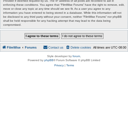
Provider if deemed required by us. The IP address of all posts are recorded to aid in
enforcing these conditions. You agree that “FilmWise Forums” have the right to remove, edit,
move or close any topic at any time should we see fit. As a user you agree to any
information you have entered to being stored in a database. While this information will not
be disclosed to any third party without your consent, neither “FilmWise Forums” nor phpBB
shall be held responsible for any hacking attempt that may lead to the data being
compromised.
FilmWise
Forums
Contact us
Delete cookies
All times are
UTC-08:00
Style developer by
forum
,
Powered by
phpBB
® Forum Software © phpBB Limited
Privacy
|
Terms