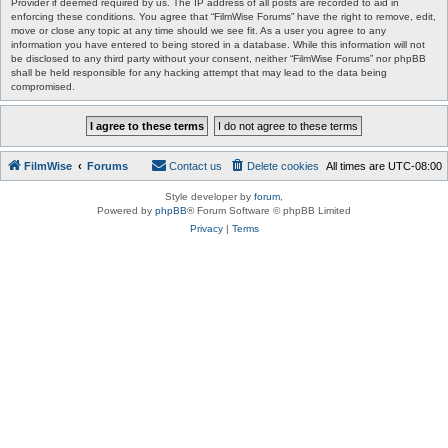
Provider if deemed required by us. The IP address of all posts are recorded to aid in
enforcing these conditions. You agree that “FilmWise Forums” have the right to remove, edit,
move or close any topic at any time should we see fit. As a user you agree to any
information you have entered to being stored in a database. While this information will not
be disclosed to any third party without your consent, neither “FilmWise Forums” nor phpBB
shall be held responsible for any hacking attempt that may lead to the data being
compromised.
FilmWise
Forums
Contact us
Delete cookies
All times are
UTC-08:00
Style developer by
forum
,
Powered by
phpBB
® Forum Software © phpBB Limited
Privacy
|
Terms