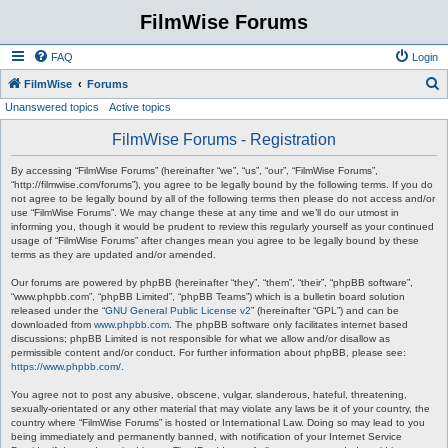
FilmWise Forums
FAQ
Login
S
FilmWise
Forums
Unanswered topics
Active topics
e
a
FilmWise Forums - Registration
r
By accessing “FilmWise Forums” (hereinafter “we”, “us”, “our”, “FilmWise Forums”,
c
“http://filmwise.com/forums”), you agree to be legally bound by the following terms. If you do
not agree to be legally bound by all of the following terms then please do not access and/or
h
use “FilmWise Forums”. We may change these at any time and we’ll do our utmost in
informing you, though it would be prudent to review this regularly yourself as your continued
usage of “FilmWise Forums” after changes mean you agree to be legally bound by these
terms as they are updated and/or amended.
Our forums are powered by phpBB (hereinafter “they”, “them”, “their”, “phpBB software”,
“www.phpbb.com”, “phpBB Limited”, “phpBB Teams”) which is a bulletin board solution
released under the “
GNU General Public License v2
” (hereinafter “GPL”) and can be
downloaded from
www.phpbb.com
. The phpBB software only facilitates internet based
discussions; phpBB Limited is not responsible for what we allow and/or disallow as
permissible content and/or conduct. For further information about phpBB, please see:
https://www.phpbb.com/
.
You agree not to post any abusive, obscene, vulgar, slanderous, hateful, threatening,
sexually-orientated or any other material that may violate any laws be it of your country, the
country where “FilmWise Forums” is hosted or International Law. Doing so may lead to you
being immediately and permanently banned, with notification of your Internet Service