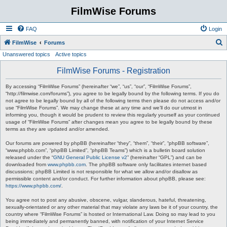
FilmWise Forums
FAQ
Login
S
FilmWise
Forums
Unanswered topics
Active topics
e
a
FilmWise Forums - Registration
r
By accessing “FilmWise Forums” (hereinafter “we”, “us”, “our”, “FilmWise Forums”,
c
“http://filmwise.com/forums”), you agree to be legally bound by the following terms. If you do
not agree to be legally bound by all of the following terms then please do not access and/or
h
use “FilmWise Forums”. We may change these at any time and we’ll do our utmost in
informing you, though it would be prudent to review this regularly yourself as your continued
usage of “FilmWise Forums” after changes mean you agree to be legally bound by these
terms as they are updated and/or amended.
Our forums are powered by phpBB (hereinafter “they”, “them”, “their”, “phpBB software”,
“www.phpbb.com”, “phpBB Limited”, “phpBB Teams”) which is a bulletin board solution
released under the “
GNU General Public License v2
” (hereinafter “GPL”) and can be
downloaded from
www.phpbb.com
. The phpBB software only facilitates internet based
discussions; phpBB Limited is not responsible for what we allow and/or disallow as
permissible content and/or conduct. For further information about phpBB, please see:
https://www.phpbb.com/
.
You agree not to post any abusive, obscene, vulgar, slanderous, hateful, threatening,
sexually-orientated or any other material that may violate any laws be it of your country, the
country where “FilmWise Forums” is hosted or International Law. Doing so may lead to you
being immediately and permanently banned, with notification of your Internet Service