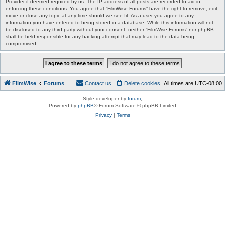
Provider if deemed required by us. The IP address of all posts are recorded to aid in
enforcing these conditions. You agree that “FilmWise Forums” have the right to remove, edit,
move or close any topic at any time should we see fit. As a user you agree to any
information you have entered to being stored in a database. While this information will not
be disclosed to any third party without your consent, neither “FilmWise Forums” nor phpBB
shall be held responsible for any hacking attempt that may lead to the data being
compromised.
FilmWise
Forums
Contact us
Delete cookies
All times are
UTC-08:00
Style developer by
forum
,
Powered by
phpBB
® Forum Software © phpBB Limited
Privacy
|
Terms