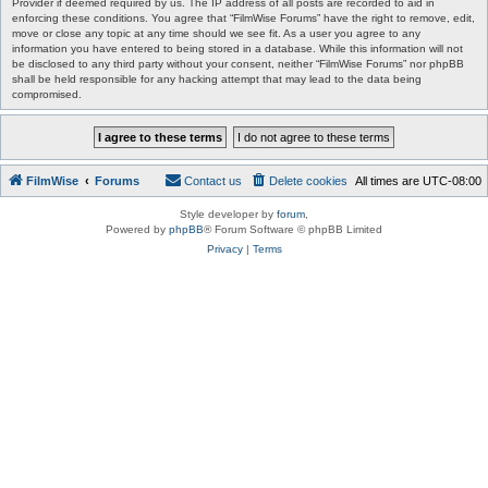
Provider if deemed required by us. The IP address of all posts are recorded to aid in
enforcing these conditions. You agree that “FilmWise Forums” have the right to remove, edit,
move or close any topic at any time should we see fit. As a user you agree to any
information you have entered to being stored in a database. While this information will not
be disclosed to any third party without your consent, neither “FilmWise Forums” nor phpBB
shall be held responsible for any hacking attempt that may lead to the data being
compromised.
FilmWise
Forums
Contact us
Delete cookies
All times are
UTC-08:00
Style developer by
forum
,
Powered by
phpBB
® Forum Software © phpBB Limited
Privacy
|
Terms