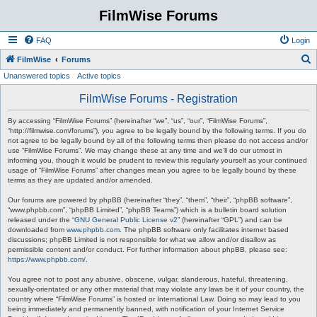
FilmWise Forums
FAQ
Login
S
FilmWise
Forums
Unanswered topics
Active topics
e
a
FilmWise Forums - Registration
r
By accessing “FilmWise Forums” (hereinafter “we”, “us”, “our”, “FilmWise Forums”,
c
“http://filmwise.com/forums”), you agree to be legally bound by the following terms. If you do
not agree to be legally bound by all of the following terms then please do not access and/or
h
use “FilmWise Forums”. We may change these at any time and we’ll do our utmost in
informing you, though it would be prudent to review this regularly yourself as your continued
usage of “FilmWise Forums” after changes mean you agree to be legally bound by these
terms as they are updated and/or amended.
Our forums are powered by phpBB (hereinafter “they”, “them”, “their”, “phpBB software”,
“www.phpbb.com”, “phpBB Limited”, “phpBB Teams”) which is a bulletin board solution
released under the “
GNU General Public License v2
” (hereinafter “GPL”) and can be
downloaded from
www.phpbb.com
. The phpBB software only facilitates internet based
discussions; phpBB Limited is not responsible for what we allow and/or disallow as
permissible content and/or conduct. For further information about phpBB, please see:
https://www.phpbb.com/
.
You agree not to post any abusive, obscene, vulgar, slanderous, hateful, threatening,
sexually-orientated or any other material that may violate any laws be it of your country, the
country where “FilmWise Forums” is hosted or International Law. Doing so may lead to you
being immediately and permanently banned, with notification of your Internet Service