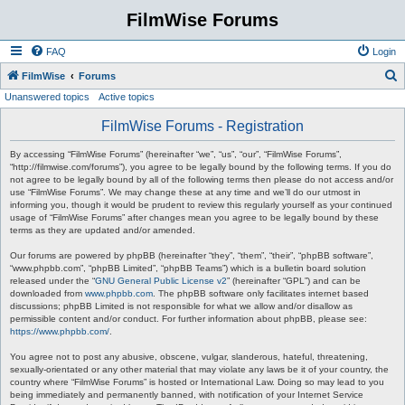
FilmWise Forums
FAQ
Login
S
FilmWise
Forums
Unanswered topics
Active topics
e
a
FilmWise Forums - Registration
r
By accessing “FilmWise Forums” (hereinafter “we”, “us”, “our”, “FilmWise Forums”,
c
“http://filmwise.com/forums”), you agree to be legally bound by the following terms. If you do
not agree to be legally bound by all of the following terms then please do not access and/or
h
use “FilmWise Forums”. We may change these at any time and we’ll do our utmost in
informing you, though it would be prudent to review this regularly yourself as your continued
usage of “FilmWise Forums” after changes mean you agree to be legally bound by these
terms as they are updated and/or amended.
Our forums are powered by phpBB (hereinafter “they”, “them”, “their”, “phpBB software”,
“www.phpbb.com”, “phpBB Limited”, “phpBB Teams”) which is a bulletin board solution
released under the “
GNU General Public License v2
” (hereinafter “GPL”) and can be
downloaded from
www.phpbb.com
. The phpBB software only facilitates internet based
discussions; phpBB Limited is not responsible for what we allow and/or disallow as
permissible content and/or conduct. For further information about phpBB, please see:
https://www.phpbb.com/
.
You agree not to post any abusive, obscene, vulgar, slanderous, hateful, threatening,
sexually-orientated or any other material that may violate any laws be it of your country, the
country where “FilmWise Forums” is hosted or International Law. Doing so may lead to you
being immediately and permanently banned, with notification of your Internet Service