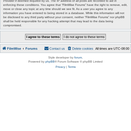
Provider if deemed required by us. The IP address of all posts are recorded to aid in
enforcing these conditions. You agree that “FilmWise Forums” have the right to remove, edit,
move or close any topic at any time should we see fit. As a user you agree to any
information you have entered to being stored in a database. While this information will not
be disclosed to any third party without your consent, neither “FilmWise Forums” nor phpBB
shall be held responsible for any hacking attempt that may lead to the data being
compromised.
FilmWise
Forums
Contact us
Delete cookies
All times are
UTC-08:00
Style developer by
forum
,
Powered by
phpBB
® Forum Software © phpBB Limited
Privacy
|
Terms