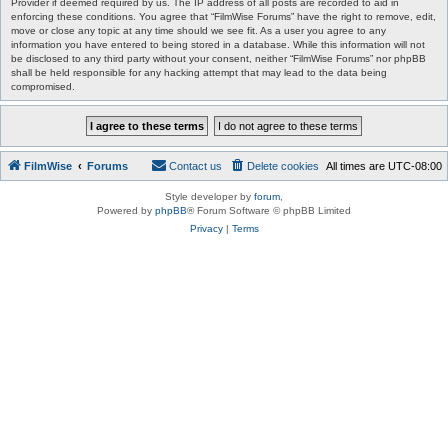
Provider if deemed required by us. The IP address of all posts are recorded to aid in
enforcing these conditions. You agree that “FilmWise Forums” have the right to remove, edit,
move or close any topic at any time should we see fit. As a user you agree to any
information you have entered to being stored in a database. While this information will not
be disclosed to any third party without your consent, neither “FilmWise Forums” nor phpBB
shall be held responsible for any hacking attempt that may lead to the data being
compromised.
FilmWise
Forums
Contact us
Delete cookies
All times are
UTC-08:00
Style developer by
forum
,
Powered by
phpBB
® Forum Software © phpBB Limited
Privacy
|
Terms