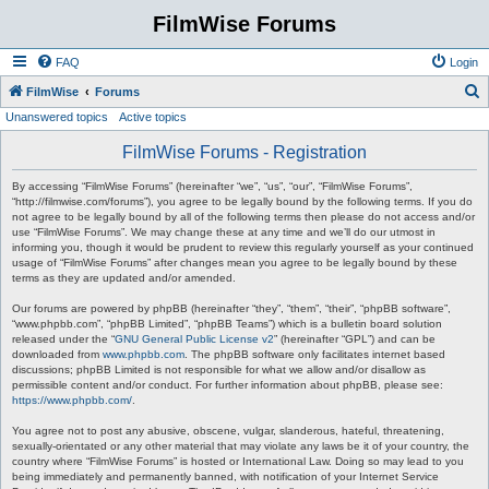
FilmWise Forums
FAQ
Login
S
FilmWise
Forums
Unanswered topics
Active topics
e
a
FilmWise Forums - Registration
r
By accessing “FilmWise Forums” (hereinafter “we”, “us”, “our”, “FilmWise Forums”,
c
“http://filmwise.com/forums”), you agree to be legally bound by the following terms. If you do
not agree to be legally bound by all of the following terms then please do not access and/or
h
use “FilmWise Forums”. We may change these at any time and we’ll do our utmost in
informing you, though it would be prudent to review this regularly yourself as your continued
usage of “FilmWise Forums” after changes mean you agree to be legally bound by these
terms as they are updated and/or amended.
Our forums are powered by phpBB (hereinafter “they”, “them”, “their”, “phpBB software”,
“www.phpbb.com”, “phpBB Limited”, “phpBB Teams”) which is a bulletin board solution
released under the “
GNU General Public License v2
” (hereinafter “GPL”) and can be
downloaded from
www.phpbb.com
. The phpBB software only facilitates internet based
discussions; phpBB Limited is not responsible for what we allow and/or disallow as
permissible content and/or conduct. For further information about phpBB, please see:
https://www.phpbb.com/
.
You agree not to post any abusive, obscene, vulgar, slanderous, hateful, threatening,
sexually-orientated or any other material that may violate any laws be it of your country, the
country where “FilmWise Forums” is hosted or International Law. Doing so may lead to you
being immediately and permanently banned, with notification of your Internet Service