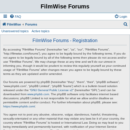
FilmWise Forums
FAQ
Login
S
FilmWise
Forums
Unanswered topics
Active topics
e
a
FilmWise Forums - Registration
r
By accessing “FilmWise Forums” (hereinafter “we”, “us”, “our”, “FilmWise Forums”,
c
“http://filmwise.com/forums”), you agree to be legally bound by the following terms. If you do
not agree to be legally bound by all of the following terms then please do not access and/or
h
use “FilmWise Forums”. We may change these at any time and we’ll do our utmost in
informing you, though it would be prudent to review this regularly yourself as your continued
usage of “FilmWise Forums” after changes mean you agree to be legally bound by these
terms as they are updated and/or amended.
Our forums are powered by phpBB (hereinafter “they”, “them”, “their”, “phpBB software”,
“www.phpbb.com”, “phpBB Limited”, “phpBB Teams”) which is a bulletin board solution
released under the “
GNU General Public License v2
” (hereinafter “GPL”) and can be
downloaded from
www.phpbb.com
. The phpBB software only facilitates internet based
discussions; phpBB Limited is not responsible for what we allow and/or disallow as
permissible content and/or conduct. For further information about phpBB, please see:
https://www.phpbb.com/
.
You agree not to post any abusive, obscene, vulgar, slanderous, hateful, threatening,
sexually-orientated or any other material that may violate any laws be it of your country, the
country where “FilmWise Forums” is hosted or International Law. Doing so may lead to you
being immediately and permanently banned, with notification of your Internet Service