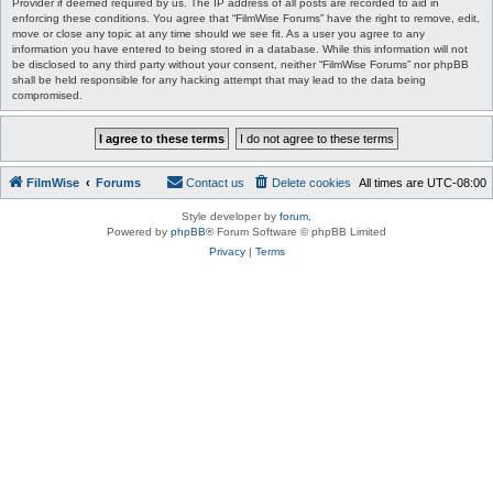
Provider if deemed required by us. The IP address of all posts are recorded to aid in
enforcing these conditions. You agree that “FilmWise Forums” have the right to remove, edit,
move or close any topic at any time should we see fit. As a user you agree to any
information you have entered to being stored in a database. While this information will not
be disclosed to any third party without your consent, neither “FilmWise Forums” nor phpBB
shall be held responsible for any hacking attempt that may lead to the data being
compromised.
FilmWise
Forums
Contact us
Delete cookies
All times are
UTC-08:00
Style developer by
forum
,
Powered by
phpBB
® Forum Software © phpBB Limited
Privacy
|
Terms