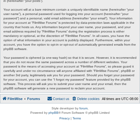
in (hereinafter “your posts”).
Your account will at a bare minimum contain a uniquely identifiable name (hereinafter “your
user name”), a personal password used for logging into your account (hereinafter “your
password”) and a personal, valid email address (hereinafter “your email”). Your information
for your account at “FilmWise Forums” is protected by data-protection laws applicable in the
country that hosts us. Any information beyond your user name, your password, and your
email address required by “FilmWise Forums” during the registration process is either
mandatory or optional, at the discretion of “FilmWise Forums”. In all cases, you have the
option of what information in your account is publicly displayed. Furthermore, within your
account, you have the option to opt-in or opt-out of automatically generated emails from the
phpBB software.
Your password is ciphered (a one-way hash) so that it is secure. However, it is recommended
that you do not reuse the same password across a number of different websites. Your
password is the means of accessing your account at “FilmWise Forums”, so please guard it
carefully and under no circumstance will anyone affiliated with “FilmWise Forums”, phpBB or
another 3rd party, legitimately ask you for your password. Should you forget your password
for your account, you can use the “I forgot my password” feature provided by the phpBB
software. This process will ask you to submit your user name and your email, then the
phpBB software will generate a new password to reclaim your account.
FilmWise
Forums
Contact us
Delete cookies
All times are
UTC-08:00
Style developer by
forum
,
Powered by
phpBB
® Forum Software © phpBB Limited
Privacy
|
Terms