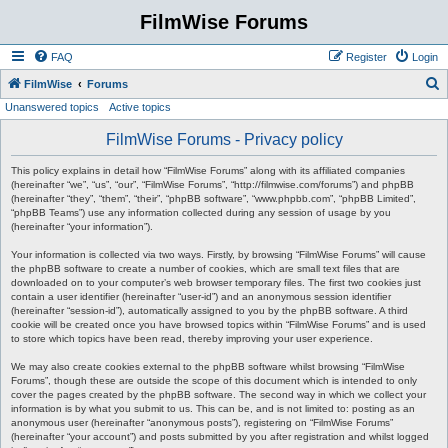
FilmWise Forums
FAQ
Register
Login
S
FilmWise
Forums
Unanswered topics
Active topics
e
a
FilmWise Forums - Privacy policy
r
This policy explains in detail how “FilmWise Forums” along with its affiliated companies
c
(hereinafter “we”, “us”, “our”, “FilmWise Forums”, “http://filmwise.com/forums”) and phpBB
(hereinafter “they”, “them”, “their”, “phpBB software”, “www.phpbb.com”, “phpBB Limited”,
h
“phpBB Teams”) use any information collected during any session of usage by you
(hereinafter “your information”).
Your information is collected via two ways. Firstly, by browsing “FilmWise Forums” will cause
the phpBB software to create a number of cookies, which are small text files that are
downloaded on to your computer’s web browser temporary files. The first two cookies just
contain a user identifier (hereinafter “user-id”) and an anonymous session identifier
(hereinafter “session-id”), automatically assigned to you by the phpBB software. A third
cookie will be created once you have browsed topics within “FilmWise Forums” and is used
to store which topics have been read, thereby improving your user experience.
We may also create cookies external to the phpBB software whilst browsing “FilmWise
Forums”, though these are outside the scope of this document which is intended to only
cover the pages created by the phpBB software. The second way in which we collect your
information is by what you submit to us. This can be, and is not limited to: posting as an
anonymous user (hereinafter “anonymous posts”), registering on “FilmWise Forums”
(hereinafter “your account”) and posts submitted by you after registration and whilst logged