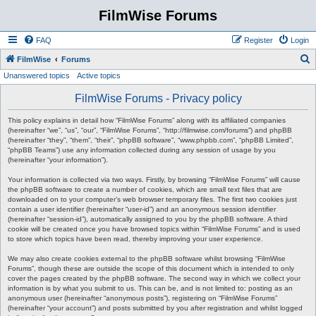
FilmWise Forums
FAQ
Register
Login
S
FilmWise
Forums
Unanswered topics
Active topics
e
a
FilmWise Forums - Privacy policy
r
This policy explains in detail how “FilmWise Forums” along with its affiliated companies
c
(hereinafter “we”, “us”, “our”, “FilmWise Forums”, “http://filmwise.com/forums”) and phpBB
(hereinafter “they”, “them”, “their”, “phpBB software”, “www.phpbb.com”, “phpBB Limited”,
h
“phpBB Teams”) use any information collected during any session of usage by you
(hereinafter “your information”).
Your information is collected via two ways. Firstly, by browsing “FilmWise Forums” will cause
the phpBB software to create a number of cookies, which are small text files that are
downloaded on to your computer’s web browser temporary files. The first two cookies just
contain a user identifier (hereinafter “user-id”) and an anonymous session identifier
(hereinafter “session-id”), automatically assigned to you by the phpBB software. A third
cookie will be created once you have browsed topics within “FilmWise Forums” and is used
to store which topics have been read, thereby improving your user experience.
We may also create cookies external to the phpBB software whilst browsing “FilmWise
Forums”, though these are outside the scope of this document which is intended to only
cover the pages created by the phpBB software. The second way in which we collect your
information is by what you submit to us. This can be, and is not limited to: posting as an
anonymous user (hereinafter “anonymous posts”), registering on “FilmWise Forums”
(hereinafter “your account”) and posts submitted by you after registration and whilst logged