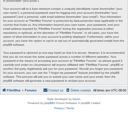
in (hereinafter “your posts”).
Your account will at a bare minimum contain a uniquely identifiable name (hereinafter “your
user name”), a personal password used for logging into your account (hereinafter “your
password”) and a personal, valid email address (hereinafter “your email”). Your information
for your account at “FilmWise Forums” is protected by data-protection laws applicable in the
country that hosts us. Any information beyond your user name, your password, and your
email address required by “FilmWise Forums” during the registration process is either
mandatory or optional, at the discretion of “FilmWise Forums”. In all cases, you have the
option of what information in your account is publicly displayed. Furthermore, within your
account, you have the option to opt-in or opt-out of automatically generated emails from the
phpBB software.
Your password is ciphered (a one-way hash) so that it is secure. However, it is recommended
that you do not reuse the same password across a number of different websites. Your
password is the means of accessing your account at “FilmWise Forums”, so please guard it
carefully and under no circumstance will anyone affiliated with “FilmWise Forums”, phpBB or
another 3rd party, legitimately ask you for your password. Should you forget your password
for your account, you can use the “I forgot my password” feature provided by the phpBB
software. This process will ask you to submit your user name and your email, then the
phpBB software will generate a new password to reclaim your account.
FilmWise
Forums
Contact us
Delete cookies
All times are
UTC-08:00
Style developer by
forum
,
Powered by
phpBB
® Forum Software © phpBB Limited
Privacy
|
Terms