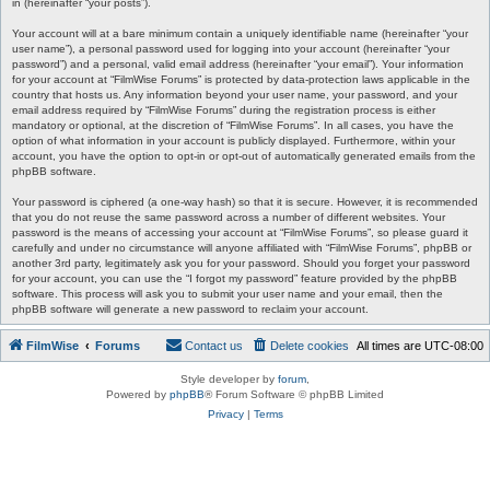
in (hereinafter “your posts”).
Your account will at a bare minimum contain a uniquely identifiable name (hereinafter “your
user name”), a personal password used for logging into your account (hereinafter “your
password”) and a personal, valid email address (hereinafter “your email”). Your information
for your account at “FilmWise Forums” is protected by data-protection laws applicable in the
country that hosts us. Any information beyond your user name, your password, and your
email address required by “FilmWise Forums” during the registration process is either
mandatory or optional, at the discretion of “FilmWise Forums”. In all cases, you have the
option of what information in your account is publicly displayed. Furthermore, within your
account, you have the option to opt-in or opt-out of automatically generated emails from the
phpBB software.
Your password is ciphered (a one-way hash) so that it is secure. However, it is recommended
that you do not reuse the same password across a number of different websites. Your
password is the means of accessing your account at “FilmWise Forums”, so please guard it
carefully and under no circumstance will anyone affiliated with “FilmWise Forums”, phpBB or
another 3rd party, legitimately ask you for your password. Should you forget your password
for your account, you can use the “I forgot my password” feature provided by the phpBB
software. This process will ask you to submit your user name and your email, then the
phpBB software will generate a new password to reclaim your account.
FilmWise
Forums
Contact us
Delete cookies
All times are
UTC-08:00
Style developer by
forum
,
Powered by
phpBB
® Forum Software © phpBB Limited
Privacy
|
Terms