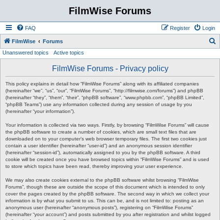
FilmWise Forums
FAQ
Register
Login
S
FilmWise
Forums
Unanswered topics
Active topics
e
a
FilmWise Forums - Privacy policy
r
This policy explains in detail how “FilmWise Forums” along with its affiliated companies
c
(hereinafter “we”, “us”, “our”, “FilmWise Forums”, “http://filmwise.com/forums”) and phpBB
(hereinafter “they”, “them”, “their”, “phpBB software”, “www.phpbb.com”, “phpBB Limited”,
h
“phpBB Teams”) use any information collected during any session of usage by you
(hereinafter “your information”).
Your information is collected via two ways. Firstly, by browsing “FilmWise Forums” will cause
the phpBB software to create a number of cookies, which are small text files that are
downloaded on to your computer’s web browser temporary files. The first two cookies just
contain a user identifier (hereinafter “user-id”) and an anonymous session identifier
(hereinafter “session-id”), automatically assigned to you by the phpBB software. A third
cookie will be created once you have browsed topics within “FilmWise Forums” and is used
to store which topics have been read, thereby improving your user experience.
We may also create cookies external to the phpBB software whilst browsing “FilmWise
Forums”, though these are outside the scope of this document which is intended to only
cover the pages created by the phpBB software. The second way in which we collect your
information is by what you submit to us. This can be, and is not limited to: posting as an
anonymous user (hereinafter “anonymous posts”), registering on “FilmWise Forums”
(hereinafter “your account”) and posts submitted by you after registration and whilst logged