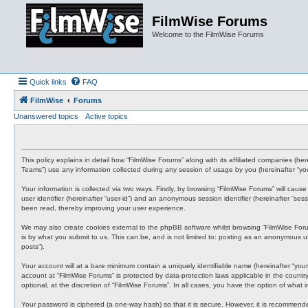
FilmWise Forums
Welcome to the FilmWise Forums
Quick links
FAQ
FilmWise
Forums
Unanswered topics
Active topics
This policy explains in detail how “FilmWise Forums” along with its affiliated companies (he
Teams”) use any information collected during any session of usage by you (hereinafter “you
Your information is collected via two ways. Firstly, by browsing “FilmWise Forums” will cau
user identifier (hereinafter “user-id”) and an anonymous session identifier (hereinafter “s
been read, thereby improving your user experience.
We may also create cookies external to the phpBB software whilst browsing “FilmWise For
is by what you submit to us. This can be, and is not limited to: posting as an anonymous us
posts”).
Your account will at a bare minimum contain a uniquely identifiable name (hereinafter “your
account at “FilmWise Forums” is protected by data-protection laws applicable in the count
optional, at the discretion of “FilmWise Forums”. In all cases, you have the option of what
Your password is ciphered (a one-way hash) so that it is secure. However, it is recommen