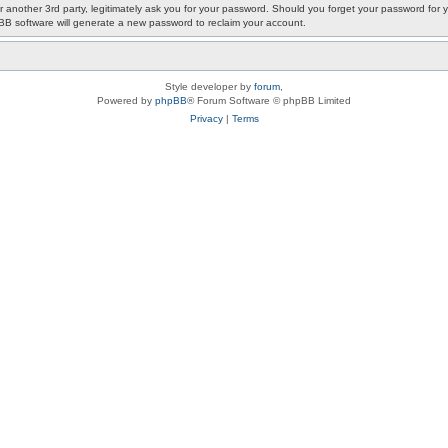
or another 3rd party, legitimately ask you for your password. Should you forget your password fo
pBB software will generate a new password to reclaim your account.
Style developer by
forum
,
Powered by
phpBB
® Forum Software © phpBB Limited
Privacy
|
Terms