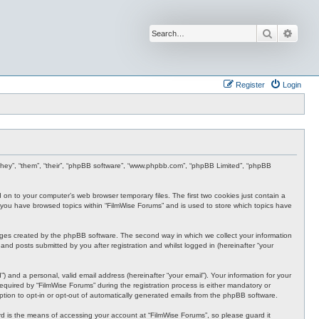
Search
Advan
Register
Login
r “they”, “them”, “their”, “phpBB software”, “www.phpbb.com”, “phpBB Limited”, “phpBB
d on to your computer’s web browser temporary files. The first two cookies just contain a
nce you have browsed topics within “FilmWise Forums” and is used to store which topics have
ages created by the phpBB software. The second way in which we collect your information
and posts submitted by you after registration and whilst logged in (hereinafter “your
 and a personal, valid email address (hereinafter “your email”). Your information for your
quired by “FilmWise Forums” during the registration process is either mandatory or
option to opt-in or opt-out of automatically generated emails from the phpBB software.
d is the means of accessing your account at “FilmWise Forums”, so please guard it