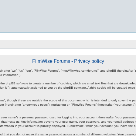
FilmWise Forums - Privacy policy
reinafter “we”, “us”, “our”, “FilmWise Forums”, “http://filmwise.com/forums”) and phpBB (hereinafte
r information”).
se the phpBB software to create a number of cookies, which are small text files that are downloade
ession-id”), automatically assigned to you by the phpBB software. A third cookie will be created o
ums”, though these are outside the scope of this document which is intended to only cover the p
er (hereinafter “anonymous posts”), registering on “FilmWise Forums” (hereinafter “your account”) 
 user name”), a personal password used for logging into your account (hereinafter “your password”)
ry that hosts us. Any information beyond your user name, your password, and your email address re
 information in your account is publicly displayed. Furthermore, within your account, you have the 
ded that you do not reuse the same password across a number of different websites. Your passwor