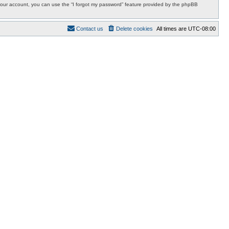
r your account, you can use the “I forgot my password” feature provided by the phpBB
Contact us
Delete cookies
All times are
UTC-08:00