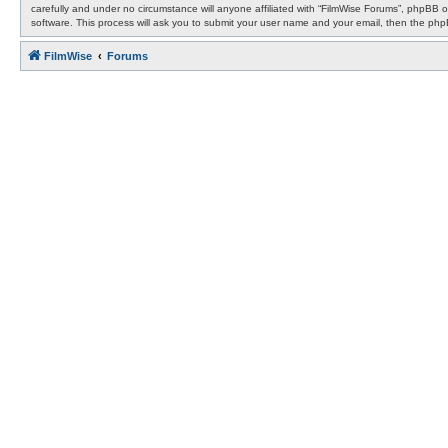
carefully and under no circumstance will anyone affiliated with “FilmWise Forums”, phpBB 
software. This process will ask you to submit your user name and your email, then the ph
FilmWise
Forums