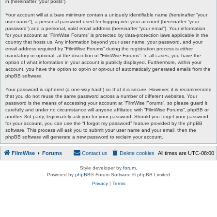
in (hereinafter “your posts”).
Your account will at a bare minimum contain a uniquely identifiable name (hereinafter “your
user name”), a personal password used for logging into your account (hereinafter “your
password”) and a personal, valid email address (hereinafter “your email”). Your information
for your account at “FilmWise Forums” is protected by data-protection laws applicable in the
country that hosts us. Any information beyond your user name, your password, and your
email address required by “FilmWise Forums” during the registration process is either
mandatory or optional, at the discretion of “FilmWise Forums”. In all cases, you have the
option of what information in your account is publicly displayed. Furthermore, within your
account, you have the option to opt-in or opt-out of automatically generated emails from the
phpBB software.
Your password is ciphered (a one-way hash) so that it is secure. However, it is recommended
that you do not reuse the same password across a number of different websites. Your
password is the means of accessing your account at “FilmWise Forums”, so please guard it
carefully and under no circumstance will anyone affiliated with “FilmWise Forums”, phpBB or
another 3rd party, legitimately ask you for your password. Should you forget your password
for your account, you can use the “I forgot my password” feature provided by the phpBB
software. This process will ask you to submit your user name and your email, then the
phpBB software will generate a new password to reclaim your account.
FilmWise
Forums
Contact us
Delete cookies
All times are
UTC-08:00
Style developer by
forum
,
Powered by
phpBB
® Forum Software © phpBB Limited
Privacy
|
Terms