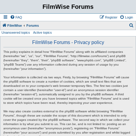
FilmWise Forums
FAQ
Register
Login
S
FilmWise
Forums
Unanswered topics
Active topics
e
a
FilmWise Forums - Privacy policy
r
This policy explains in detail how “FilmWise Forums” along with its affiliated companies
c
(hereinafter “we”, “us”, “our”, “FilmWise Forums”, “http://filmwise.com/forums”) and phpBB
(hereinafter “they”, “them”, “their”, “phpBB software”, “www.phpbb.com”, “phpBB Limited”,
h
“phpBB Teams”) use any information collected during any session of usage by you
(hereinafter “your information”).
Your information is collected via two ways. Firstly, by browsing “FilmWise Forums” will cause
the phpBB software to create a number of cookies, which are small text files that are
downloaded on to your computer’s web browser temporary files. The first two cookies just
contain a user identifier (hereinafter “user-id”) and an anonymous session identifier
(hereinafter “session-id”), automatically assigned to you by the phpBB software. A third
cookie will be created once you have browsed topics within “FilmWise Forums” and is used
to store which topics have been read, thereby improving your user experience.
We may also create cookies external to the phpBB software whilst browsing “FilmWise
Forums”, though these are outside the scope of this document which is intended to only
cover the pages created by the phpBB software. The second way in which we collect your
information is by what you submit to us. This can be, and is not limited to: posting as an
anonymous user (hereinafter “anonymous posts”), registering on “FilmWise Forums”
(hereinafter “your account”) and posts submitted by you after registration and whilst logged