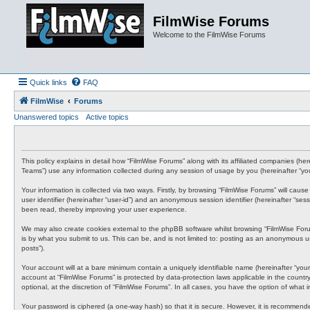
FilmWise Forums
Welcome to the FilmWise Forums
Quick links
FAQ
FilmWise
Forums
Unanswered topics
Active topics
This policy explains in detail how “FilmWise Forums” along with its affiliated companies (he
Teams”) use any information collected during any session of usage by you (hereinafter “you
Your information is collected via two ways. Firstly, by browsing “FilmWise Forums” will cau
user identifier (hereinafter “user-id”) and an anonymous session identifier (hereinafter “s
been read, thereby improving your user experience.
We may also create cookies external to the phpBB software whilst browsing “FilmWise For
is by what you submit to us. This can be, and is not limited to: posting as an anonymous us
posts”).
Your account will at a bare minimum contain a uniquely identifiable name (hereinafter “your
account at “FilmWise Forums” is protected by data-protection laws applicable in the count
optional, at the discretion of “FilmWise Forums”. In all cases, you have the option of what
Your password is ciphered (a one-way hash) so that it is secure. However, it is recommen