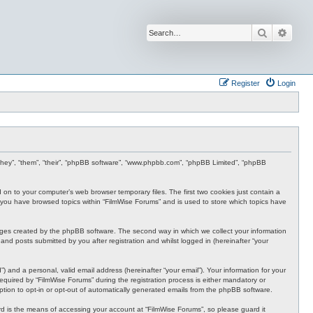
Search
Advan
Register
Login
r “they”, “them”, “their”, “phpBB software”, “www.phpbb.com”, “phpBB Limited”, “phpBB
d on to your computer’s web browser temporary files. The first two cookies just contain a
nce you have browsed topics within “FilmWise Forums” and is used to store which topics have
ages created by the phpBB software. The second way in which we collect your information
and posts submitted by you after registration and whilst logged in (hereinafter “your
 and a personal, valid email address (hereinafter “your email”). Your information for your
quired by “FilmWise Forums” during the registration process is either mandatory or
option to opt-in or opt-out of automatically generated emails from the phpBB software.
d is the means of accessing your account at “FilmWise Forums”, so please guard it