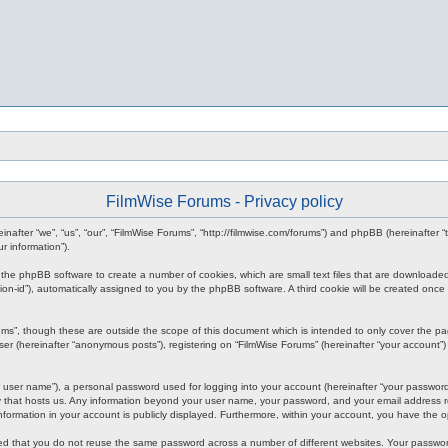
FilmWise Forums - Privacy policy
reinafter “we”, “us”, “our”, “FilmWise Forums”, “http://filmwise.com/forums”) and phpBB (hereinafte
r information”).
se the phpBB software to create a number of cookies, which are small text files that are downloade
ession-id”), automatically assigned to you by the phpBB software. A third cookie will be created o
ums”, though these are outside the scope of this document which is intended to only cover the p
er (hereinafter “anonymous posts”), registering on “FilmWise Forums” (hereinafter “your account”) 
 user name”), a personal password used for logging into your account (hereinafter “your password”)
ry that hosts us. Any information beyond your user name, your password, and your email address re
 information in your account is publicly displayed. Furthermore, within your account, you have the 
ded that you do not reuse the same password across a number of different websites. Your passwor