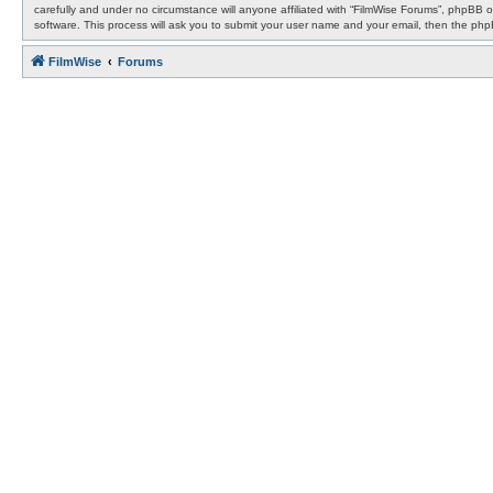
carefully and under no circumstance will anyone affiliated with “FilmWise Forums”, phpBB 
software. This process will ask you to submit your user name and your email, then the ph
FilmWise
Forums