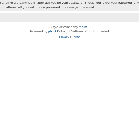
or another 3rd party, legitimately ask you for your password. Should you forget your password fo
pBB software will generate a new password to reclaim your account.
Style developer by
forum
,
Powered by
phpBB
® Forum Software © phpBB Limited
Privacy
|
Terms