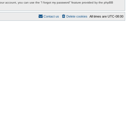
r your account, you can use the “I forgot my password” feature provided by the phpBB
Contact us
Delete cookies
All times are
UTC-08:00