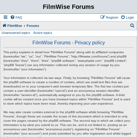
FilmWise Forums
FAQ
Register
Login
S
FilmWise
Forums
Unanswered topics
Active topics
e
a
FilmWise Forums - Privacy policy
r
This policy explains in detail how “FilmWise Forums” along with its affiliated companies
c
(hereinafter “we”, “us”, “our”, “FilmWise Forums”, “http://filmwise.com/forums”) and phpBB
(hereinafter “they”, “them”, “their”, “phpBB software”, “www.phpbb.com”, “phpBB Limited”,
h
“phpBB Teams”) use any information collected during any session of usage by you
(hereinafter “your information”).
Your information is collected via two ways. Firstly, by browsing “FilmWise Forums” will cause
the phpBB software to create a number of cookies, which are small text files that are
downloaded on to your computer’s web browser temporary files. The first two cookies just
contain a user identifier (hereinafter “user-id”) and an anonymous session identifier
(hereinafter “session-id”), automatically assigned to you by the phpBB software. A third
cookie will be created once you have browsed topics within “FilmWise Forums” and is used
to store which topics have been read, thereby improving your user experience.
We may also create cookies external to the phpBB software whilst browsing “FilmWise
Forums”, though these are outside the scope of this document which is intended to only
cover the pages created by the phpBB software. The second way in which we collect your
information is by what you submit to us. This can be, and is not limited to: posting as an
anonymous user (hereinafter “anonymous posts”), registering on “FilmWise Forums”
(hereinafter “your account”) and posts submitted by you after registration and whilst logged