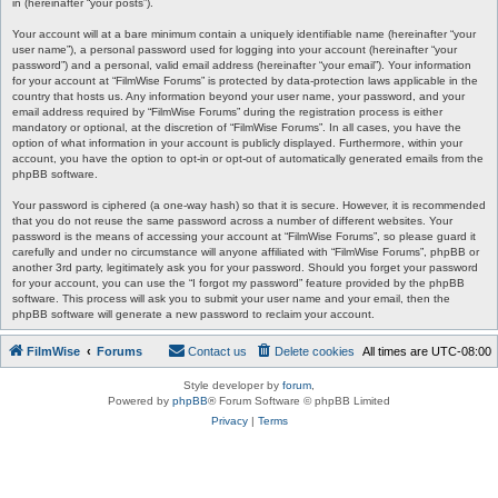
in (hereinafter “your posts”).
Your account will at a bare minimum contain a uniquely identifiable name (hereinafter “your
user name”), a personal password used for logging into your account (hereinafter “your
password”) and a personal, valid email address (hereinafter “your email”). Your information
for your account at “FilmWise Forums” is protected by data-protection laws applicable in the
country that hosts us. Any information beyond your user name, your password, and your
email address required by “FilmWise Forums” during the registration process is either
mandatory or optional, at the discretion of “FilmWise Forums”. In all cases, you have the
option of what information in your account is publicly displayed. Furthermore, within your
account, you have the option to opt-in or opt-out of automatically generated emails from the
phpBB software.
Your password is ciphered (a one-way hash) so that it is secure. However, it is recommended
that you do not reuse the same password across a number of different websites. Your
password is the means of accessing your account at “FilmWise Forums”, so please guard it
carefully and under no circumstance will anyone affiliated with “FilmWise Forums”, phpBB or
another 3rd party, legitimately ask you for your password. Should you forget your password
for your account, you can use the “I forgot my password” feature provided by the phpBB
software. This process will ask you to submit your user name and your email, then the
phpBB software will generate a new password to reclaim your account.
FilmWise
Forums
Contact us
Delete cookies
All times are
UTC-08:00
Style developer by
forum
,
Powered by
phpBB
® Forum Software © phpBB Limited
Privacy
|
Terms