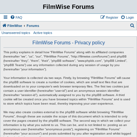
FilmWise Forums
FAQ
Register
Login
S
FilmWise
Forums
Unanswered topics
Active topics
e
a
FilmWise Forums - Privacy policy
r
This policy explains in detail how “FilmWise Forums” along with its affiliated companies
c
(hereinafter “we”, “us”, “our”, “FilmWise Forums”, “http://filmwise.com/forums”) and phpBB
(hereinafter “they”, “them”, “their”, “phpBB software”, “www.phpbb.com”, “phpBB Limited”,
h
“phpBB Teams”) use any information collected during any session of usage by you
(hereinafter “your information”).
Your information is collected via two ways. Firstly, by browsing “FilmWise Forums” will cause
the phpBB software to create a number of cookies, which are small text files that are
downloaded on to your computer’s web browser temporary files. The first two cookies just
contain a user identifier (hereinafter “user-id”) and an anonymous session identifier
(hereinafter “session-id”), automatically assigned to you by the phpBB software. A third
cookie will be created once you have browsed topics within “FilmWise Forums” and is used
to store which topics have been read, thereby improving your user experience.
We may also create cookies external to the phpBB software whilst browsing “FilmWise
Forums”, though these are outside the scope of this document which is intended to only
cover the pages created by the phpBB software. The second way in which we collect your
information is by what you submit to us. This can be, and is not limited to: posting as an
anonymous user (hereinafter “anonymous posts”), registering on “FilmWise Forums”
(hereinafter “your account”) and posts submitted by you after registration and whilst logged