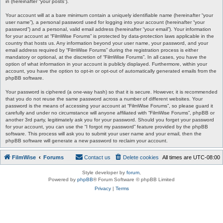
in (hereinafter “your posts”).
Your account will at a bare minimum contain a uniquely identifiable name (hereinafter “your
user name”), a personal password used for logging into your account (hereinafter “your
password”) and a personal, valid email address (hereinafter “your email”). Your information
for your account at “FilmWise Forums” is protected by data-protection laws applicable in the
country that hosts us. Any information beyond your user name, your password, and your
email address required by “FilmWise Forums” during the registration process is either
mandatory or optional, at the discretion of “FilmWise Forums”. In all cases, you have the
option of what information in your account is publicly displayed. Furthermore, within your
account, you have the option to opt-in or opt-out of automatically generated emails from the
phpBB software.
Your password is ciphered (a one-way hash) so that it is secure. However, it is recommended
that you do not reuse the same password across a number of different websites. Your
password is the means of accessing your account at “FilmWise Forums”, so please guard it
carefully and under no circumstance will anyone affiliated with “FilmWise Forums”, phpBB or
another 3rd party, legitimately ask you for your password. Should you forget your password
for your account, you can use the “I forgot my password” feature provided by the phpBB
software. This process will ask you to submit your user name and your email, then the
phpBB software will generate a new password to reclaim your account.
FilmWise
Forums
Contact us
Delete cookies
All times are
UTC-08:00
Style developer by
forum
,
Powered by
phpBB
® Forum Software © phpBB Limited
Privacy
|
Terms