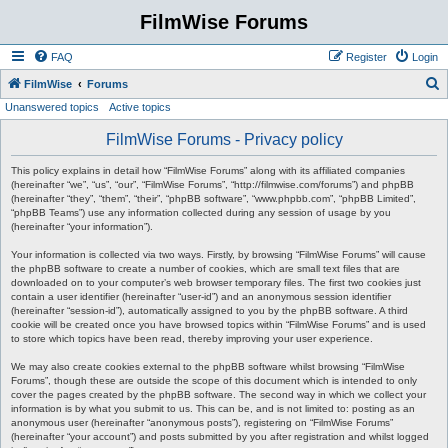
FilmWise Forums
FAQ
Register
Login
S
FilmWise
Forums
Unanswered topics
Active topics
e
a
FilmWise Forums - Privacy policy
r
This policy explains in detail how “FilmWise Forums” along with its affiliated companies
c
(hereinafter “we”, “us”, “our”, “FilmWise Forums”, “http://filmwise.com/forums”) and phpBB
(hereinafter “they”, “them”, “their”, “phpBB software”, “www.phpbb.com”, “phpBB Limited”,
h
“phpBB Teams”) use any information collected during any session of usage by you
(hereinafter “your information”).
Your information is collected via two ways. Firstly, by browsing “FilmWise Forums” will cause
the phpBB software to create a number of cookies, which are small text files that are
downloaded on to your computer’s web browser temporary files. The first two cookies just
contain a user identifier (hereinafter “user-id”) and an anonymous session identifier
(hereinafter “session-id”), automatically assigned to you by the phpBB software. A third
cookie will be created once you have browsed topics within “FilmWise Forums” and is used
to store which topics have been read, thereby improving your user experience.
We may also create cookies external to the phpBB software whilst browsing “FilmWise
Forums”, though these are outside the scope of this document which is intended to only
cover the pages created by the phpBB software. The second way in which we collect your
information is by what you submit to us. This can be, and is not limited to: posting as an
anonymous user (hereinafter “anonymous posts”), registering on “FilmWise Forums”
(hereinafter “your account”) and posts submitted by you after registration and whilst logged