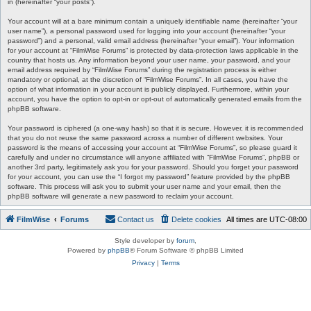
in (hereinafter “your posts”).
Your account will at a bare minimum contain a uniquely identifiable name (hereinafter “your
user name”), a personal password used for logging into your account (hereinafter “your
password”) and a personal, valid email address (hereinafter “your email”). Your information
for your account at “FilmWise Forums” is protected by data-protection laws applicable in the
country that hosts us. Any information beyond your user name, your password, and your
email address required by “FilmWise Forums” during the registration process is either
mandatory or optional, at the discretion of “FilmWise Forums”. In all cases, you have the
option of what information in your account is publicly displayed. Furthermore, within your
account, you have the option to opt-in or opt-out of automatically generated emails from the
phpBB software.
Your password is ciphered (a one-way hash) so that it is secure. However, it is recommended
that you do not reuse the same password across a number of different websites. Your
password is the means of accessing your account at “FilmWise Forums”, so please guard it
carefully and under no circumstance will anyone affiliated with “FilmWise Forums”, phpBB or
another 3rd party, legitimately ask you for your password. Should you forget your password
for your account, you can use the “I forgot my password” feature provided by the phpBB
software. This process will ask you to submit your user name and your email, then the
phpBB software will generate a new password to reclaim your account.
FilmWise
Forums
Contact us
Delete cookies
All times are
UTC-08:00
Style developer by
forum
,
Powered by
phpBB
® Forum Software © phpBB Limited
Privacy
|
Terms