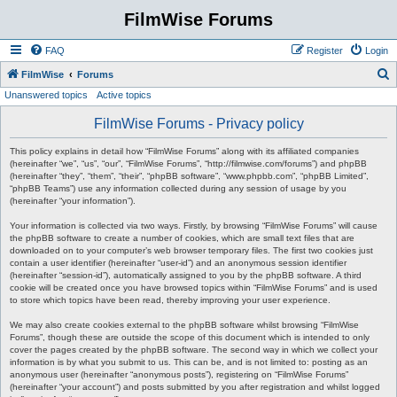
FilmWise Forums
FAQ
Register
Login
S
FilmWise
Forums
Unanswered topics
Active topics
e
a
FilmWise Forums - Privacy policy
r
This policy explains in detail how “FilmWise Forums” along with its affiliated companies
c
(hereinafter “we”, “us”, “our”, “FilmWise Forums”, “http://filmwise.com/forums”) and phpBB
(hereinafter “they”, “them”, “their”, “phpBB software”, “www.phpbb.com”, “phpBB Limited”,
h
“phpBB Teams”) use any information collected during any session of usage by you
(hereinafter “your information”).
Your information is collected via two ways. Firstly, by browsing “FilmWise Forums” will cause
the phpBB software to create a number of cookies, which are small text files that are
downloaded on to your computer’s web browser temporary files. The first two cookies just
contain a user identifier (hereinafter “user-id”) and an anonymous session identifier
(hereinafter “session-id”), automatically assigned to you by the phpBB software. A third
cookie will be created once you have browsed topics within “FilmWise Forums” and is used
to store which topics have been read, thereby improving your user experience.
We may also create cookies external to the phpBB software whilst browsing “FilmWise
Forums”, though these are outside the scope of this document which is intended to only
cover the pages created by the phpBB software. The second way in which we collect your
information is by what you submit to us. This can be, and is not limited to: posting as an
anonymous user (hereinafter “anonymous posts”), registering on “FilmWise Forums”
(hereinafter “your account”) and posts submitted by you after registration and whilst logged