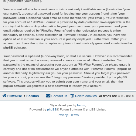
in (hereinafter “your posts”).
Your account will at a bare minimum contain a uniquely identifiable name (hereinafter “your
user name”), a personal password used for logging into your account (hereinafter “your
password”) and a personal, valid email address (hereinafter “your email”). Your information
for your account at “FilmWise Forums” is protected by data-protection laws applicable in the
country that hosts us. Any information beyond your user name, your password, and your
email address required by “FilmWise Forums” during the registration process is either
mandatory or optional, at the discretion of “FilmWise Forums”. In all cases, you have the
option of what information in your account is publicly displayed. Furthermore, within your
account, you have the option to opt-in or opt-out of automatically generated emails from the
phpBB software.
Your password is ciphered (a one-way hash) so that it is secure. However, it is recommended
that you do not reuse the same password across a number of different websites. Your
password is the means of accessing your account at “FilmWise Forums”, so please guard it
carefully and under no circumstance will anyone affiliated with “FilmWise Forums”, phpBB or
another 3rd party, legitimately ask you for your password. Should you forget your password
for your account, you can use the “I forgot my password” feature provided by the phpBB
software. This process will ask you to submit your user name and your email, then the
phpBB software will generate a new password to reclaim your account.
FilmWise
Forums
Contact us
Delete cookies
All times are
UTC-08:00
Style developer by
forum
,
Powered by
phpBB
® Forum Software © phpBB Limited
Privacy
|
Terms