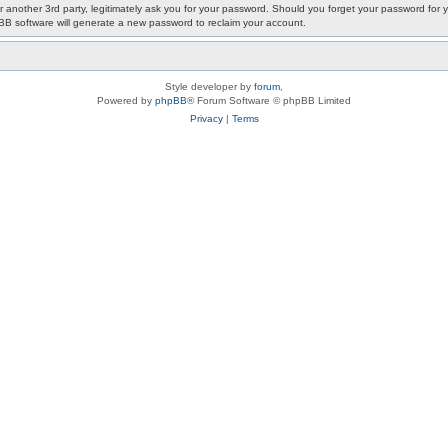
or another 3rd party, legitimately ask you for your password. Should you forget your password fo
pBB software will generate a new password to reclaim your account.
Style developer by
forum
,
Powered by
phpBB
® Forum Software © phpBB Limited
Privacy
|
Terms