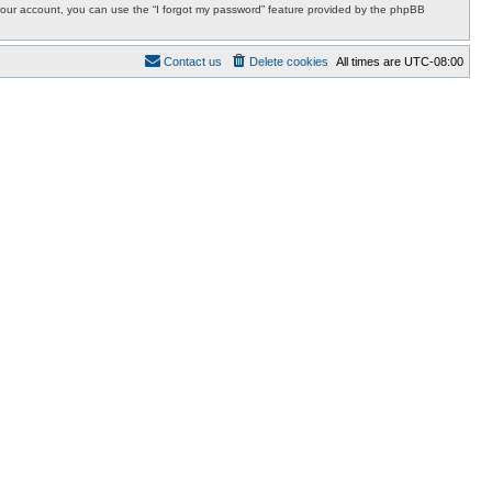
r your account, you can use the “I forgot my password” feature provided by the phpBB
Contact us
Delete cookies
All times are
UTC-08:00