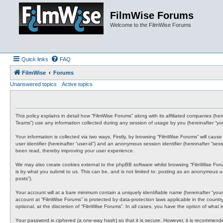
FilmWise Forums
Welcome to the FilmWise Forums
Quick links
FAQ
FilmWise
Forums
Unanswered topics
Active topics
This policy explains in detail how “FilmWise Forums” along with its affiliated companies (he
Teams”) use any information collected during any session of usage by you (hereinafter “you
Your information is collected via two ways. Firstly, by browsing “FilmWise Forums” will cau
user identifier (hereinafter “user-id”) and an anonymous session identifier (hereinafter “s
been read, thereby improving your user experience.
We may also create cookies external to the phpBB software whilst browsing “FilmWise For
is by what you submit to us. This can be, and is not limited to: posting as an anonymous us
posts”).
Your account will at a bare minimum contain a uniquely identifiable name (hereinafter “your
account at “FilmWise Forums” is protected by data-protection laws applicable in the count
optional, at the discretion of “FilmWise Forums”. In all cases, you have the option of what
Your password is ciphered (a one-way hash) so that it is secure. However, it is recommen