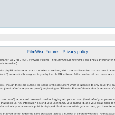
FilmWise Forums - Privacy policy
reinafter “we”, “us”, “our”, “FilmWise Forums”, “http://filmwise.com/forums”) and phpBB (hereinafte
r information”).
se the phpBB software to create a number of cookies, which are small text files that are downloade
ession-id”), automatically assigned to you by the phpBB software. A third cookie will be created o
ums”, though these are outside the scope of this document which is intended to only cover the p
er (hereinafter “anonymous posts”), registering on “FilmWise Forums” (hereinafter “your account”) 
 user name”), a personal password used for logging into your account (hereinafter “your password”)
ry that hosts us. Any information beyond your user name, your password, and your email address re
 information in your account is publicly displayed. Furthermore, within your account, you have the 
ded that you do not reuse the same password across a number of different websites. Your passwor