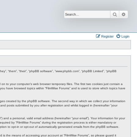
Search
Advan
Register
Login
r “they”, “them”, “their”, “phpBB software”, “www.phpbb.com”, “phpBB Limited”, “phpBB
d on to your computer’s web browser temporary files. The first two cookies just contain a
nce you have browsed topics within “FilmWise Forums” and is used to store which topics have
ages created by the phpBB software. The second way in which we collect your information
and posts submitted by you after registration and whilst logged in (hereinafter “your
 and a personal, valid email address (hereinafter “your email”). Your information for your
quired by “FilmWise Forums” during the registration process is either mandatory or
option to opt-in or opt-out of automatically generated emails from the phpBB software.
d is the means of accessing your account at “FilmWise Forums”, so please guard it