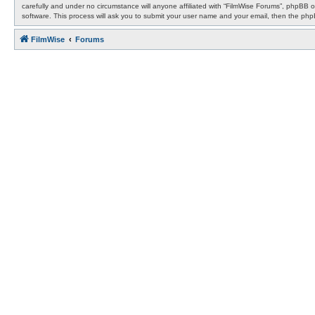
carefully and under no circumstance will anyone affiliated with “FilmWise Forums”, phpBB 
software. This process will ask you to submit your user name and your email, then the ph
FilmWise
Forums