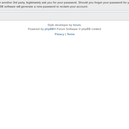
or another 3rd party, legitimately ask you for your password. Should you forget your password fo
pBB software will generate a new password to reclaim your account.
Style developer by
forum
,
Powered by
phpBB
® Forum Software © phpBB Limited
Privacy
|
Terms