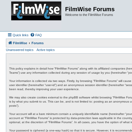
FilmWise Forums
Welcome to the FilmWise Forums
Quick links
FAQ
FilmWise
Forums
Unanswered topics
Active topics
This policy explains in detail how “FilmWise Forums” along with its affiliated companies (he
Teams”) use any information collected during any session of usage by you (hereinafter “you
Your information is collected via two ways. Firstly, by browsing “FilmWise Forums” will cau
user identifier (hereinafter “user-id”) and an anonymous session identifier (hereinafter “s
been read, thereby improving your user experience.
We may also create cookies external to the phpBB software whilst browsing “FilmWise For
is by what you submit to us. This can be, and is not limited to: posting as an anonymous us
posts”).
Your account will at a bare minimum contain a uniquely identifiable name (hereinafter “your
account at “FilmWise Forums” is protected by data-protection laws applicable in the count
optional, at the discretion of “FilmWise Forums”. In all cases, you have the option of what
Your password is ciphered (a one-way hash) so that it is secure. However, it is recommen