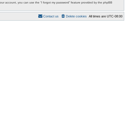
r your account, you can use the “I forgot my password” feature provided by the phpBB
Contact us
Delete cookies
All times are
UTC-08:00