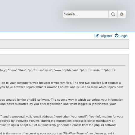
Search
Advan
Register
Login
r “they”, “them”, “their”, “phpBB software”, “www.phpbb.com”, “phpBB Limited”, “phpBB
d on to your computer’s web browser temporary files. The first two cookies just contain a
nce you have browsed topics within “FilmWise Forums” and is used to store which topics have
ages created by the phpBB software. The second way in which we collect your information
and posts submitted by you after registration and whilst logged in (hereinafter “your
 and a personal, valid email address (hereinafter “your email”). Your information for your
quired by “FilmWise Forums” during the registration process is either mandatory or
option to opt-in or opt-out of automatically generated emails from the phpBB software.
d is the means of accessing your account at “FilmWise Forums”, so please guard it