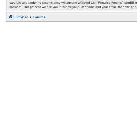
carefully and under no circumstance will anyone affiliated with “FilmWise Forums”, phpBB 
software. This process will ask you to submit your user name and your email, then the ph
FilmWise
Forums