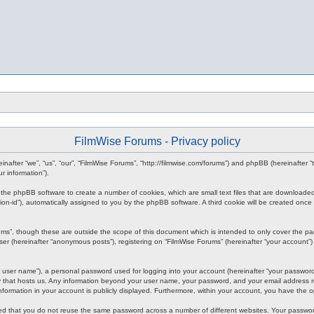
FilmWise Forums - Privacy policy
reinafter “we”, “us”, “our”, “FilmWise Forums”, “http://filmwise.com/forums”) and phpBB (hereinafte
r information”).
se the phpBB software to create a number of cookies, which are small text files that are downloade
ession-id”), automatically assigned to you by the phpBB software. A third cookie will be created o
ums”, though these are outside the scope of this document which is intended to only cover the p
er (hereinafter “anonymous posts”), registering on “FilmWise Forums” (hereinafter “your account”) 
 user name”), a personal password used for logging into your account (hereinafter “your password”)
ry that hosts us. Any information beyond your user name, your password, and your email address re
 information in your account is publicly displayed. Furthermore, within your account, you have the 
ded that you do not reuse the same password across a number of different websites. Your passwor