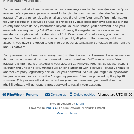
in (hereinafter “your posts”).
Your account will at a bare minimum contain a uniquely identifiable name (hereinafter “your
user name”), a personal password used for logging into your account (hereinafter “your
password”) and a personal, valid email address (hereinafter “your email”). Your information
for your account at “FilmWise Forums” is protected by data-protection laws applicable in the
country that hosts us. Any information beyond your user name, your password, and your
email address required by “FilmWise Forums” during the registration process is either
mandatory or optional, at the discretion of “FilmWise Forums”. In all cases, you have the
option of what information in your account is publicly displayed. Furthermore, within your
account, you have the option to opt-in or opt-out of automatically generated emails from the
phpBB software.
Your password is ciphered (a one-way hash) so that it is secure. However, it is recommended
that you do not reuse the same password across a number of different websites. Your
password is the means of accessing your account at “FilmWise Forums”, so please guard it
carefully and under no circumstance will anyone affiliated with “FilmWise Forums”, phpBB or
another 3rd party, legitimately ask you for your password. Should you forget your password
for your account, you can use the “I forgot my password” feature provided by the phpBB
software. This process will ask you to submit your user name and your email, then the
phpBB software will generate a new password to reclaim your account.
FilmWise
Forums
Contact us
Delete cookies
All times are
UTC-08:00
Style developer by
forum
,
Powered by
phpBB
® Forum Software © phpBB Limited
Privacy
|
Terms