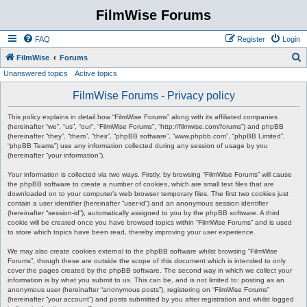
FilmWise Forums
FAQ
Register
Login
S
FilmWise
Forums
Unanswered topics
Active topics
e
a
FilmWise Forums - Privacy policy
r
This policy explains in detail how “FilmWise Forums” along with its affiliated companies
c
(hereinafter “we”, “us”, “our”, “FilmWise Forums”, “http://filmwise.com/forums”) and phpBB
(hereinafter “they”, “them”, “their”, “phpBB software”, “www.phpbb.com”, “phpBB Limited”,
h
“phpBB Teams”) use any information collected during any session of usage by you
(hereinafter “your information”).
Your information is collected via two ways. Firstly, by browsing “FilmWise Forums” will cause
the phpBB software to create a number of cookies, which are small text files that are
downloaded on to your computer’s web browser temporary files. The first two cookies just
contain a user identifier (hereinafter “user-id”) and an anonymous session identifier
(hereinafter “session-id”), automatically assigned to you by the phpBB software. A third
cookie will be created once you have browsed topics within “FilmWise Forums” and is used
to store which topics have been read, thereby improving your user experience.
We may also create cookies external to the phpBB software whilst browsing “FilmWise
Forums”, though these are outside the scope of this document which is intended to only
cover the pages created by the phpBB software. The second way in which we collect your
information is by what you submit to us. This can be, and is not limited to: posting as an
anonymous user (hereinafter “anonymous posts”), registering on “FilmWise Forums”
(hereinafter “your account”) and posts submitted by you after registration and whilst logged