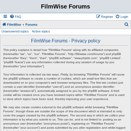
FilmWise Forums
FAQ
Register
Login
S
FilmWise
Forums
Unanswered topics
Active topics
e
a
FilmWise Forums - Privacy policy
r
This policy explains in detail how “FilmWise Forums” along with its affiliated companies
c
(hereinafter “we”, “us”, “our”, “FilmWise Forums”, “http://filmwise.com/forums”) and phpBB
(hereinafter “they”, “them”, “their”, “phpBB software”, “www.phpbb.com”, “phpBB Limited”,
h
“phpBB Teams”) use any information collected during any session of usage by you
(hereinafter “your information”).
Your information is collected via two ways. Firstly, by browsing “FilmWise Forums” will cause
the phpBB software to create a number of cookies, which are small text files that are
downloaded on to your computer’s web browser temporary files. The first two cookies just
contain a user identifier (hereinafter “user-id”) and an anonymous session identifier
(hereinafter “session-id”), automatically assigned to you by the phpBB software. A third
cookie will be created once you have browsed topics within “FilmWise Forums” and is used
to store which topics have been read, thereby improving your user experience.
We may also create cookies external to the phpBB software whilst browsing “FilmWise
Forums”, though these are outside the scope of this document which is intended to only
cover the pages created by the phpBB software. The second way in which we collect your
information is by what you submit to us. This can be, and is not limited to: posting as an
anonymous user (hereinafter “anonymous posts”), registering on “FilmWise Forums”
(hereinafter “your account”) and posts submitted by you after registration and whilst logged