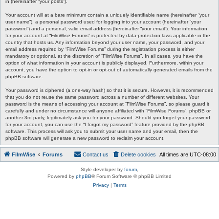
in (hereinafter “your posts”).
Your account will at a bare minimum contain a uniquely identifiable name (hereinafter “your
user name”), a personal password used for logging into your account (hereinafter “your
password”) and a personal, valid email address (hereinafter “your email”). Your information
for your account at “FilmWise Forums” is protected by data-protection laws applicable in the
country that hosts us. Any information beyond your user name, your password, and your
email address required by “FilmWise Forums” during the registration process is either
mandatory or optional, at the discretion of “FilmWise Forums”. In all cases, you have the
option of what information in your account is publicly displayed. Furthermore, within your
account, you have the option to opt-in or opt-out of automatically generated emails from the
phpBB software.
Your password is ciphered (a one-way hash) so that it is secure. However, it is recommended
that you do not reuse the same password across a number of different websites. Your
password is the means of accessing your account at “FilmWise Forums”, so please guard it
carefully and under no circumstance will anyone affiliated with “FilmWise Forums”, phpBB or
another 3rd party, legitimately ask you for your password. Should you forget your password
for your account, you can use the “I forgot my password” feature provided by the phpBB
software. This process will ask you to submit your user name and your email, then the
phpBB software will generate a new password to reclaim your account.
FilmWise
Forums
Contact us
Delete cookies
All times are
UTC-08:00
Style developer by
forum
,
Powered by
phpBB
® Forum Software © phpBB Limited
Privacy
|
Terms