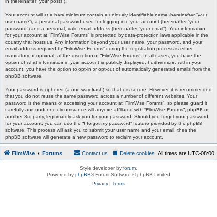
in (hereinafter “your posts”).
Your account will at a bare minimum contain a uniquely identifiable name (hereinafter “your
user name”), a personal password used for logging into your account (hereinafter “your
password”) and a personal, valid email address (hereinafter “your email”). Your information
for your account at “FilmWise Forums” is protected by data-protection laws applicable in the
country that hosts us. Any information beyond your user name, your password, and your
email address required by “FilmWise Forums” during the registration process is either
mandatory or optional, at the discretion of “FilmWise Forums”. In all cases, you have the
option of what information in your account is publicly displayed. Furthermore, within your
account, you have the option to opt-in or opt-out of automatically generated emails from the
phpBB software.
Your password is ciphered (a one-way hash) so that it is secure. However, it is recommended
that you do not reuse the same password across a number of different websites. Your
password is the means of accessing your account at “FilmWise Forums”, so please guard it
carefully and under no circumstance will anyone affiliated with “FilmWise Forums”, phpBB or
another 3rd party, legitimately ask you for your password. Should you forget your password
for your account, you can use the “I forgot my password” feature provided by the phpBB
software. This process will ask you to submit your user name and your email, then the
phpBB software will generate a new password to reclaim your account.
FilmWise
Forums
Contact us
Delete cookies
All times are
UTC-08:00
Style developer by
forum
,
Powered by
phpBB
® Forum Software © phpBB Limited
Privacy
|
Terms