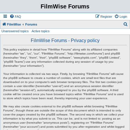
FilmWise Forums
FAQ
Register
Login
S
FilmWise
Forums
Unanswered topics
Active topics
e
a
FilmWise Forums - Privacy policy
r
This policy explains in detail how “FilmWise Forums” along with its affiliated companies
c
(hereinafter “we”, “us”, “our”, “FilmWise Forums”, “http://filmwise.com/forums”) and phpBB
(hereinafter “they”, “them”, “their”, “phpBB software”, “www.phpbb.com”, “phpBB Limited”,
h
“phpBB Teams”) use any information collected during any session of usage by you
(hereinafter “your information”).
Your information is collected via two ways. Firstly, by browsing “FilmWise Forums” will cause
the phpBB software to create a number of cookies, which are small text files that are
downloaded on to your computer’s web browser temporary files. The first two cookies just
contain a user identifier (hereinafter “user-id”) and an anonymous session identifier
(hereinafter “session-id”), automatically assigned to you by the phpBB software. A third
cookie will be created once you have browsed topics within “FilmWise Forums” and is used
to store which topics have been read, thereby improving your user experience.
We may also create cookies external to the phpBB software whilst browsing “FilmWise
Forums”, though these are outside the scope of this document which is intended to only
cover the pages created by the phpBB software. The second way in which we collect your
information is by what you submit to us. This can be, and is not limited to: posting as an
anonymous user (hereinafter “anonymous posts”), registering on “FilmWise Forums”
(hereinafter “your account”) and posts submitted by you after registration and whilst logged