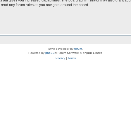
s but gives you increased capabilities. The board administrator may also grant add
ou read any forum rules as you navigate around the board.
Style developer by
forum
,
Powered by
phpBB
® Forum Software © phpBB Limited
Privacy
|
Terms