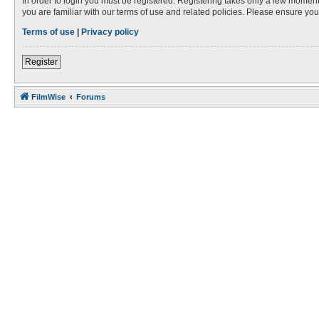
In order to login you must be registered. Registering takes only a few moment
you are familiar with our terms of use and related policies. Please ensure y
Terms of use
|
Privacy policy
Register
FilmWise
Forums