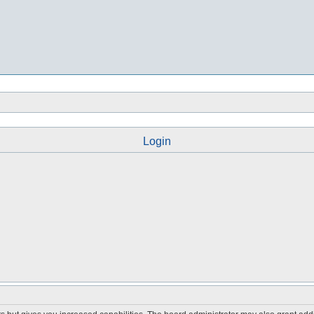
Login