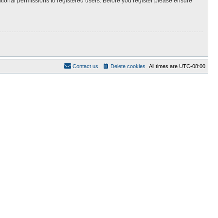
itional permissions to registered users. Before you register please ensure
Contact us
Delete cookies
All times are
UTC-08:00