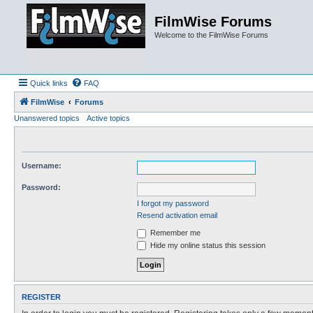
FilmWise Forums
Welcome to the FilmWise Forums
Quick links
FAQ
FilmWise
Forums
Unanswered topics
Active topics
Username:
Password:
I forgot my password
Resend activation email
Remember me
Hide my online status this session
REGISTER