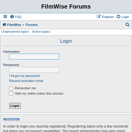
FilmWise Forums
FAQ
Register
Login
S
FilmWise
Forums
Unanswered topics
Active topics
e
a
Login
r
Username:
c
h
Password:
I forgot my password
Resend activation email
Remember me
Hide my online status this session
REGISTER
In order to login you must be registered. Registering takes only a few moments
but gives you increased capabilities. The board administrator may also grant