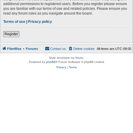
additional permissions to registered users. Before you register please ensure
you are familiar with our terms of use and related policies. Please ensure you
read any forum rules as you navigate around the board.
Terms of use
|
Privacy policy
Register
FilmWise
Forums
Contact us
Delete cookies
All times are
UTC-08:00
Style developer by
forum
,
Powered by
phpBB
® Forum Software © phpBB Limited
Privacy
|
Terms