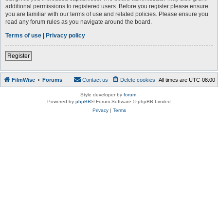
additional permissions to registered users. Before you register please ensure
you are familiar with our terms of use and related policies. Please ensure you
read any forum rules as you navigate around the board.
Terms of use
|
Privacy policy
Register
FilmWise
Forums
Contact us
Delete cookies
All times are
UTC-08:00
Style developer by
forum
,
Powered by
phpBB
® Forum Software © phpBB Limited
Privacy
|
Terms