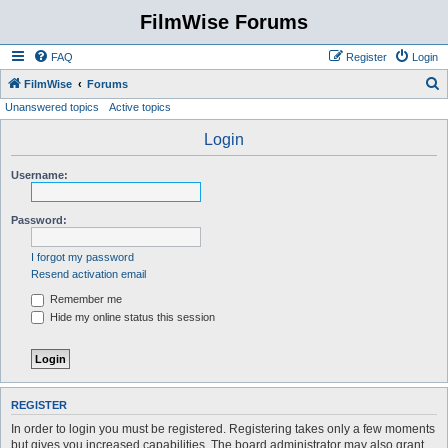
FilmWise Forums
FAQ
Register
Login
S
FilmWise
Forums
Unanswered topics
Active topics
e
a
Login
r
Username:
c
h
Password:
I forgot my password
Resend activation email
Remember me
Hide my online status this session
REGISTER
In order to login you must be registered. Registering takes only a few moments
but gives you increased capabilities. The board administrator may also grant